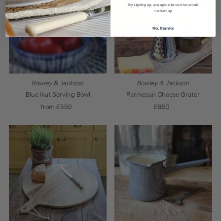
By signing up, you agree to receive email
marketing
No, thanks
Bowley & Jackson
Bowley & Jackson
Blue Ikat Serving Bowl
Parmesan Cheese Grater
from £5.50
Regular
£8.50
Regular
Price
Price