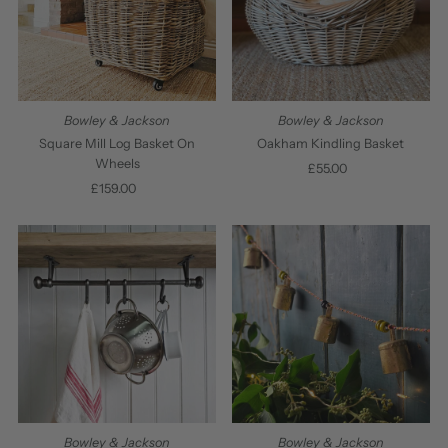
Bowley & Jackson
Bowley & Jackson
Square Mill Log Basket On
Oakham Kindling Basket
Wheels
£55.00
Regular
£159.00
Regular
Price
Price
Bowley & Jackson
Bowley & Jackson