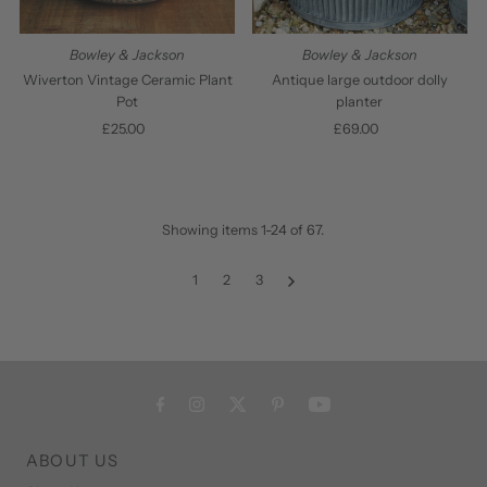
Bowley & Jackson
Bowley & Jackson
Wiverton Vintage Ceramic Plant
Antique large outdoor dolly
Pot
planter
£25.00
Regular
£69.00
Regular
Price
Price
Showing items 1-24 of 67.
1
2
3
ABOUT US