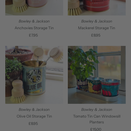
Bowley & Jackson
Bowley & Jackson
Anchovies Storage Tin
Mackerel Storage Tin
£7.95
Regular
£8.95
Regular
Price
Price
Bowley & Jackson
Bowley & Jackson
Olive Oil Storage Tin
Tomato Tin Can Windowsill
Planters
£8.95
Regular
Price
£15.00
Regular