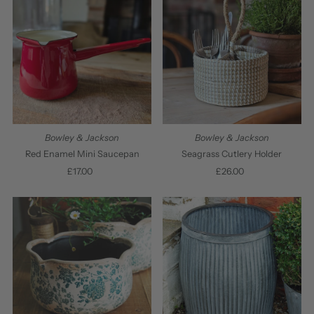
Bowley & Jackson
Bowley & Jackson
Red Enamel Mini Saucepan
Seagrass Cutlery Holder
£17.00
Regular
£26.00
Regular
Price
Price