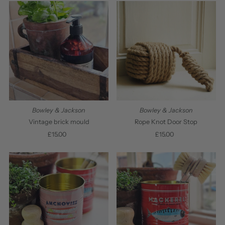
Most relevant
Best selling
Alphabetically, A-Z
Alphabetically, Z-A
Price, low to high
Price, high to low
Bowley & Jackson
Bowley & Jackson
Date, old to new
Vintage brick mould
Rope Knot Door Stop
£15.00
Regular
£15.00
Regular
Date, new to old
Price
Price