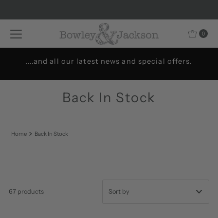
Skip to content
0
Welcome to Bowley & Jackson..
Back In Stock
Home
Back In Stock
67 products
Featured