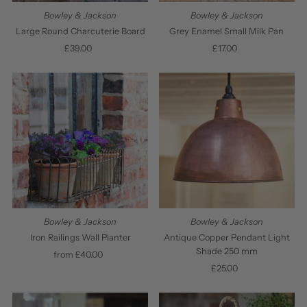
Bowley & Jackson
Bowley & Jackson
Large Round Charcuterie Board
Grey Enamel Small Milk Pan
£39.00
Regular
£17.00
Regular
Price
Price
Bowley & Jackson
Bowley & Jackson
Antique Copper Pendant Light
Iron Railings Wall Planter
Shade 250 mm
from £40.00
Regular
£25.00
Regular
Price
Price