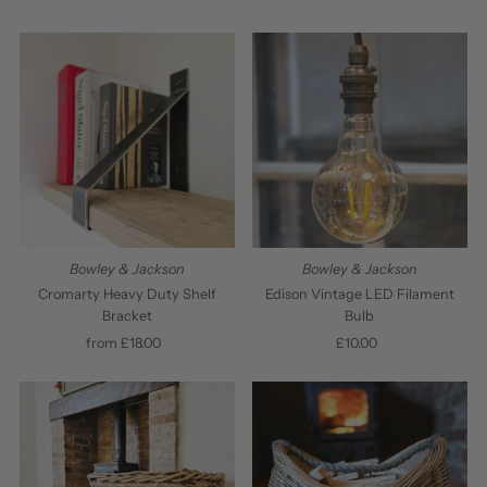
Price
Bowley & Jackson
Bowley & Jackson
Cromarty Heavy Duty Shelf
Edison Vintage LED Filament
Bracket
Bulb
from £18.00
Regular
£10.00
Regular
Price
Price