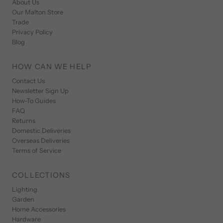
About Us
Our Malton Store
Trade
Privacy Policy
Blog
HOW CAN WE HELP
Contact Us
Newsletter Sign Up
How-To Guides
FAQ
Returns
Domestic Deliveries
Overseas Deliveries
Terms of Service
COLLECTIONS
Lighting
Garden
Home Accessories
Hardware