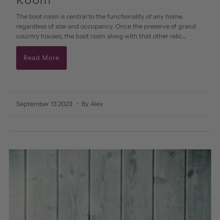
The boot room is central to the functionality of any home,
regardless of size and occupancy. Once the preserve of grand
country houses, the boot room along with that other relic...
Read More
September 13 2023
• By Alex