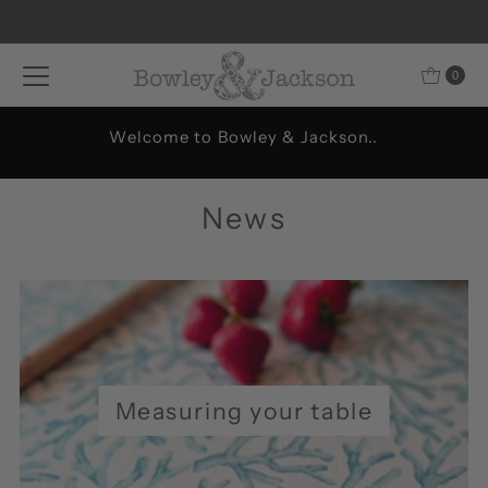
Skip to content
0
Welcome to Bowley & Jackson..
News
Measuring your table