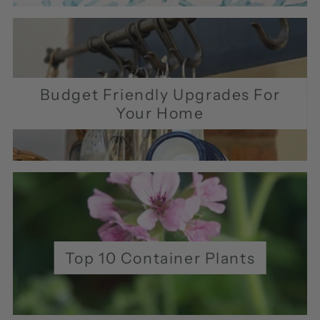
Budget Friendly Upgrades For
Your Home
Top 10 Container Plants