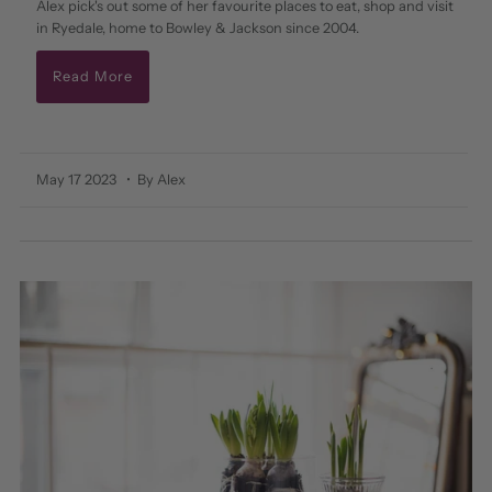
Alex pick's out some of her favourite places to eat, shop and visit
in Ryedale, home to Bowley & Jackson since 2004.
Read More
May 17 2023
• By Alex