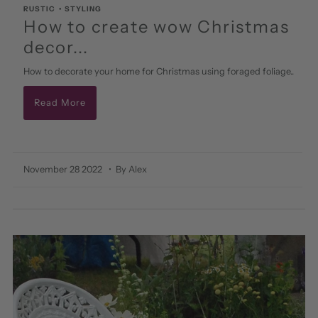
RUSTIC
•
STYLING
How to create wow Christmas
decor...
How to decorate your home for Christmas using foraged foliage..
Read More
November 28 2022
• By Alex