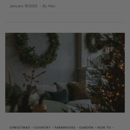
January 18 2023
• By Alex
CHRISTMAS
•
COUNTRY
•
FARMHOUSE
•
GARDEN
•
HOW TO
•