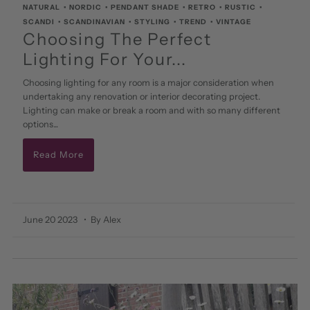
NATURAL
•
NORDIC
•
PENDANT SHADE
•
RETRO
•
RUSTIC
•
SCANDI
•
SCANDINAVIAN
•
STYLING
•
TREND
•
VINTAGE
Choosing The Perfect
Lighting For Your...
Choosing lighting for any room is a major consideration when
undertaking any renovation or interior decorating project.
Lighting can make or break a room and with so many different
options...
Read More
June 20 2023
• By Alex