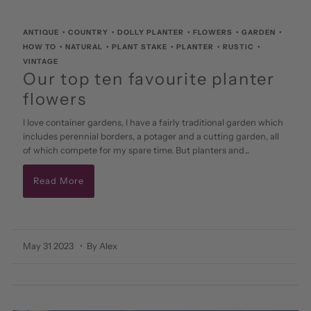
ANTIQUE
•
COUNTRY
•
DOLLY PLANTER
•
FLOWERS
•
GARDEN
•
HOW TO
•
NATURAL
•
PLANT STAKE
•
PLANTER
•
RUSTIC
•
VINTAGE
Our top ten favourite planter
flowers
I love container gardens, I have a fairly traditional garden which
includes perennial borders, a potager and a cutting garden, all
of which compete for my spare time. But planters and...
Read More
May 31 2023
• By Alex