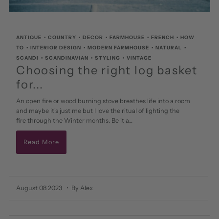
ANTIQUE
•
COUNTRY
•
DECOR
•
FARMHOUSE
•
FRENCH
•
HOW
TO
•
INTERIOR DESIGN
•
MODERN FARMHOUSE
•
NATURAL
•
SCANDI
•
SCANDINAVIAN
•
STYLING
•
VINTAGE
Choosing the right log basket
for...
An open fire or wood burning stove breathes life into a room
and maybe it's just me but I love the ritual of lighting the
fire through the Winter months. Be it a...
Read More
August 08 2023
• By Alex