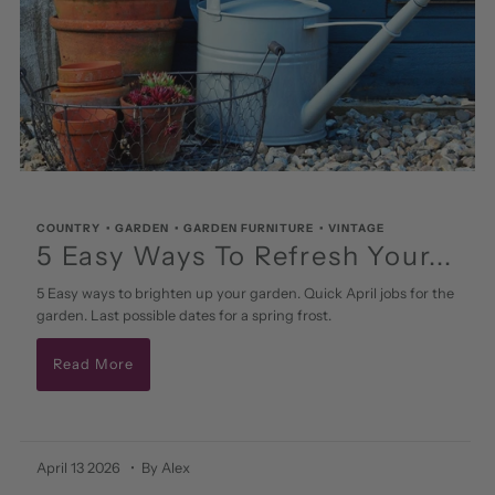
COUNTRY
•
GARDEN
•
GARDEN FURNITURE
•
VINTAGE
5 Easy Ways To Refresh Your...
5 Easy ways to brighten up your garden. Quick April jobs for the
garden. Last possible dates for a spring frost.
Read More
April 13 2026
• By Alex