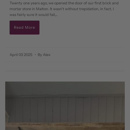
Twenty one years ago, we opened the door of our first brick and
mortar store in Malton. It wasn't without trepidation, in fact, I
was fairly sure it would fail,...
Read More
April 03 2025
• By Alex