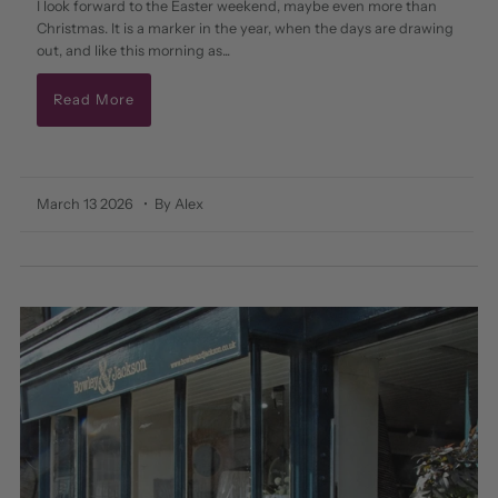
I look forward to the Easter weekend, maybe even more than
Christmas. It is a marker in the year, when the days are drawing
out, and like this morning as...
Read More
March 13 2026
• By Alex