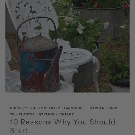
COUNTRY
•
DOLLY PLANTER
•
FARMHOUSE
•
GARDEN
•
HOW
TO
•
PLANTER
•
STYLING
•
VINTAGE
10 Reasons Why You Should
Start...