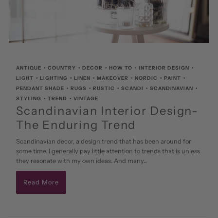
ANTIQUE
•
COUNTRY
•
DECOR
•
HOW TO
•
INTERIOR DESIGN
•
LIGHT
•
LIGHTING
•
LINEN
•
MAKEOVER
•
NORDIC
•
PAINT
•
PENDANT SHADE
•
RUGS
•
RUSTIC
•
SCANDI
•
SCANDINAVIAN
•
STYLING
•
TREND
•
VINTAGE
Scandinavian Interior Design-
The Enduring Trend
Scandinavian decor, a design trend that has been around for
some time. I generally pay little attention to trends that is unless
they resonate with my own ideas. And many...
Read More