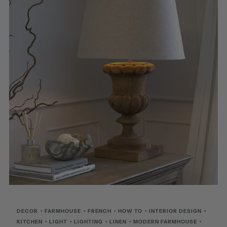
DECOR
•
FARMHOUSE
•
FRENCH
•
HOW TO
•
INTERIOR DESIGN
•
KITCHEN
•
LIGHT
•
LIGHTING
•
LINEN
•
MODERN FARMHOUSE
•