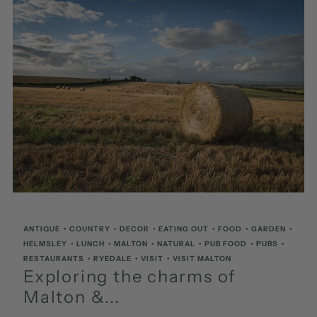
ANTIQUE
•
COUNTRY
•
DECOR
•
EATING OUT
•
FOOD
•
GARDEN
•
HELMSLEY
•
LUNCH
•
MALTON
•
NATURAL
•
PUB FOOD
•
PUBS
•
RESTAURANTS
•
RYEDALE
•
VISIT
•
VISIT MALTON
Exploring the charms of
Malton &...