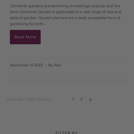
Container gardens are becoming increasingly popular and the
term Container Garden is applicable to a vast range of size and
style of garden. Garden planters are a really accessible form of
gardening for both...
Read More
November 14 2022
• By Alex
1
2
SHOWING ITEMS 1-14 OF 21.
FILTER BY