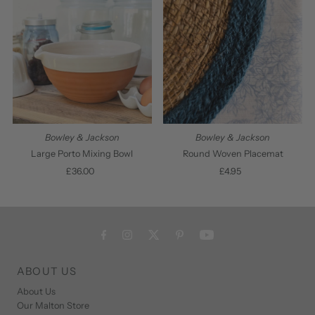
Bowley & Jackson
Bowley & Jackson
Large Porto Mixing Bowl
Round Woven Placemat
£36.00
Regular
£4.95
Regular
Price
Price
ABOUT US
About Us
Our Malton Store