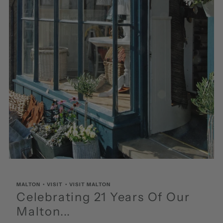
MALTON
•
VISIT
•
VISIT MALTON
Celebrating 21 Years Of Our
Malton...