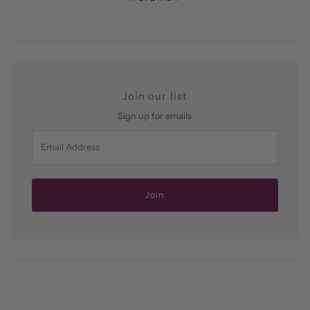
Join our list
Sign up for emails
Email
Address