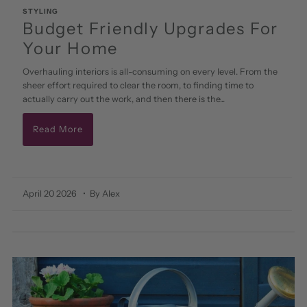
STYLING
Budget Friendly Upgrades For
Your Home
Overhauling interiors is all-consuming on every level. From the
sheer effort required to clear the room, to finding time to
actually carry out the work, and then there is the...
Read More
April 20 2026
• By Alex