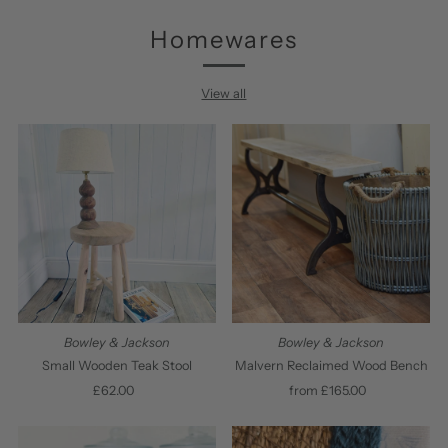
Homewares
View all
Bowley & Jackson
Bowley & Jackson
Small Wooden Teak Stool
Malvern Reclaimed Wood Bench
£62.00
Regular
from £165.00
Regular
Price
Price