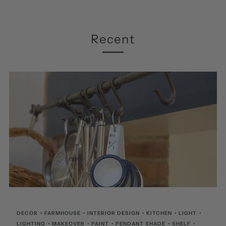
Recent
DECOR
•
FARMHOUSE
•
INTERIOR DESIGN
•
KITCHEN
•
LIGHT
•
LIGHTING
•
MAKEOVER
•
PAINT
•
PENDANT SHADE
•
SHELF
•