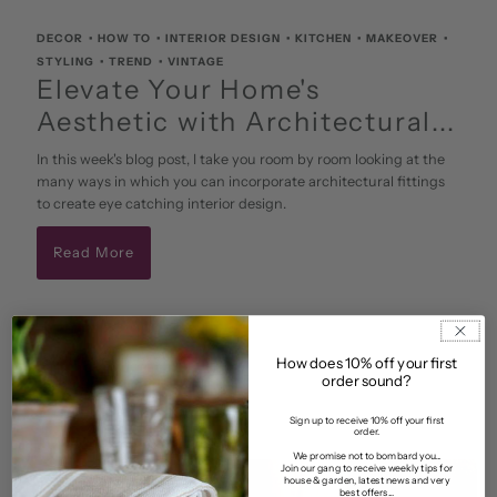
DECOR
•
HOW TO
•
INTERIOR DESIGN
•
KITCHEN
•
MAKEOVER
•
STYLING
•
TREND
•
VINTAGE
Elevate Your Home's
Aesthetic with Architectural...
In this week's blog post, I take you room by room looking at the
many ways in which you can incorporate architectural fittings
to create eye catching interior design.
Read More
July 18 2023
• By Alex
How does 10% off your first
order sound?
Sign up to receive 10% off your first
order.
We promise not to bombard you...
Join our gang to receive weekly tips for
house & garden, latest news and very
best offers...