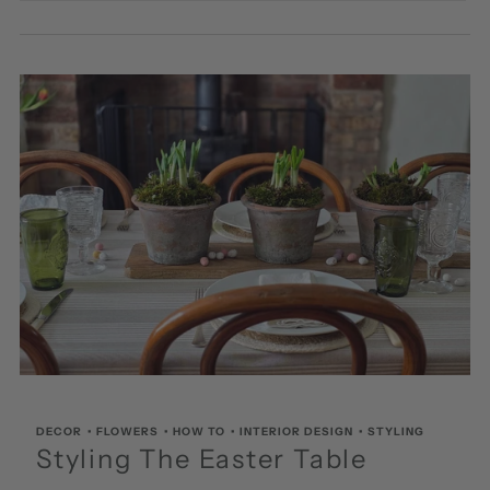
DECOR
•
FLOWERS
•
HOW TO
•
INTERIOR DESIGN
•
STYLING
Styling The Easter Table