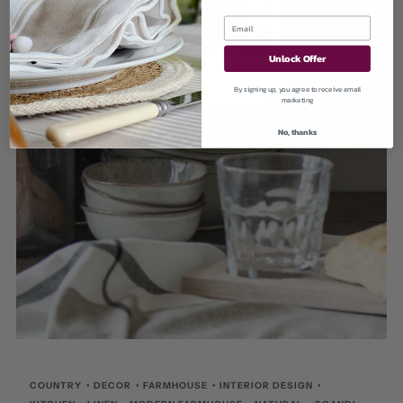
Unlock Offer
By signing up, you agree to receive email
marketing
No, thanks
COUNTRY
•
DECOR
•
FARMHOUSE
•
INTERIOR DESIGN
•