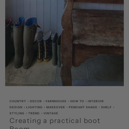
COUNTRY
•
DECOR
•
FARMHOUSE
•
HOW TO
•
INTERIOR
DESIGN
•
LIGHTING
•
MAKEOVER
•
PENDANT SHADE
•
SHELF
•
STYLING
•
TREND
•
VINTAGE
Creating a practical boot
Room