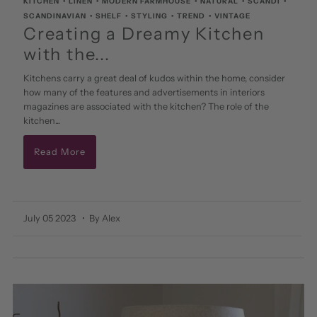
KITCHEN
•
LINEN
•
MODERN FARMHOUSE
•
NATURAL
•
SCANDI
•
SCANDINAVIAN
•
SHELF
•
STYLING
•
TREND
•
VINTAGE
Creating a Dreamy Kitchen
with the...
Kitchens carry a great deal of kudos within the home, consider
how many of the features and advertisements in interiors
magazines are associated with the kitchen? The role of the
kitchen...
Read More
July 05 2023
• By Alex