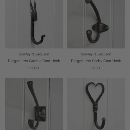
Bowley & Jackson
Bowley & Jackson
Forged Iron Gazelle Coat Hook
Forged Iron Corby Coat Hook
£12.00
Regular
£6.50
Regular
Price
Price