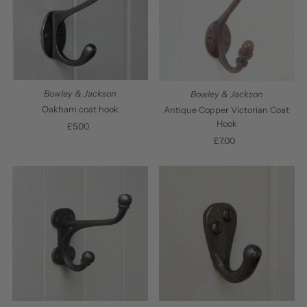
Bowley & Jackson
Bowley & Jackson
Oakham coat hook
Antique Copper Victorian Coat
Hook
£5.00
Regular
Price
£7.00
Regular
Price