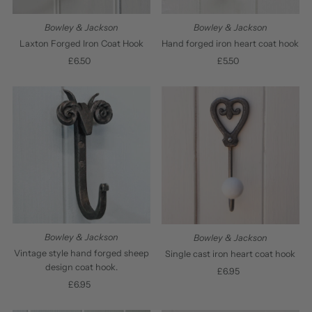
Bowley & Jackson
Bowley & Jackson
Laxton Forged Iron Coat Hook
Hand forged iron heart coat hook
£6.50
Regular
£5.50
Regular
Price
Price
Bowley & Jackson
Bowley & Jackson
Vintage style hand forged sheep
Single cast iron heart coat hook
design coat hook.
£6.95
Regular
£6.95
Regular
Price
Price