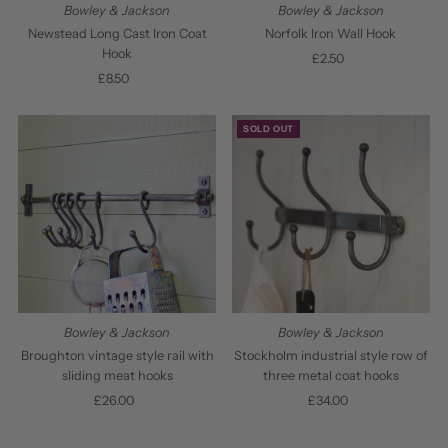
Bowley & Jackson
Bowley & Jackson
Newstead Long Cast Iron Coat
Norfolk Iron Wall Hook
Hook
£2.50
Regular
£8.50
Regular
Price
Price
SOLD OUT
Bowley & Jackson
Bowley & Jackson
Broughton vintage style rail with
Stockholm industrial style row of
sliding meat hooks
three metal coat hooks
£26.00
Regular
£34.00
Regular
Price
Price