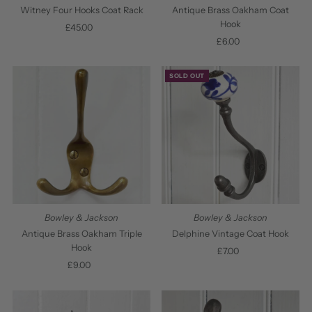
Date, old to new
Witney Four Hooks Coat Rack
Antique Brass Oakham Coat
Hook
£45.00
Regular
Date, new to old
Price
£6.00
Regular
Price
SOLD OUT
Bowley & Jackson
Bowley & Jackson
Antique Brass Oakham Triple
Delphine Vintage Coat Hook
Hook
£7.00
Regular
£9.00
Regular
Price
Price