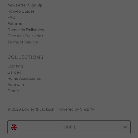
Newsletter Sign Up
How-To Guides
FAQ
Returns
Domestic Deliveries
Overseas Deliveries
Terms of Service
COLLECTIONS
Lighting
Garden
Home Accessories
Hardware
Fabric
© 2026 Bowley & Jackson
•
Powered by Shopify
Currency
GBP £