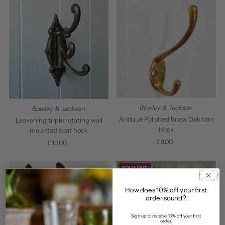
Bowley & Jackson
Bowley & Jackson
Antique Polished Brass Oakham
Leavening triple rotating wall
Hook
mounted coat hook
£8.00
Regular
£10.00
Regular
Price
Price
SOLD OUT
How does 10% off your first
order sound?
Sign up to receive 10% off your first
order.