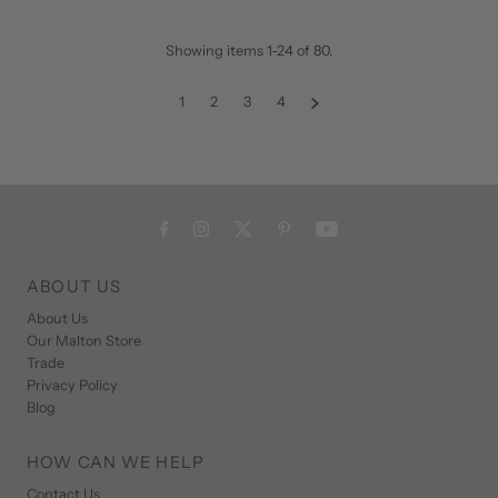
Showing items 1-24 of 80.
1
2
3
4
ABOUT US
About Us
Our Malton Store
Trade
Privacy Policy
Blog
HOW CAN WE HELP
Contact Us