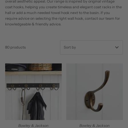
overall aesthetic appeal. Our range is inspired by original vintage
coat hooks, helping you create timeless and elegant coat racks in the
hall or add a much needed towel hook next to the basin. if you
require advice on selecting the right wall hook, contact our team for
knowledgeable & friendly advice.
80 products
Featured
Most relevant
Best selling
Alphabetically, A-Z
Alphabetically, Z-A
Price, low to high
Price, high to low
Bowley & Jackson
Bowley & Jackson