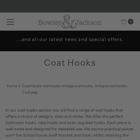
Skip to content
0
.
Welcome to Bowley & Jackson..
Coat Hooks
Home
Coat Hooks-wall hooks-vintage coat hooks- Antique coat hooks-
Coat peg
In our coat hooks section you will find a range of wall hooks that
offers a choice of designs, sizes and styles. We offer the perfect
bathroom hooks, robe hooks and even dog lead hooks. Each piece is
well made and designed for repeated use. We source practical pieces
such the School house shelf bracket and hook, whilst retaining the