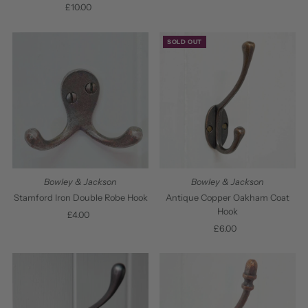
£10.00
Regular
Price
Price
SOLD OUT
Bowley & Jackson
Bowley & Jackson
Stamford Iron Double Robe Hook
Antique Copper Oakham Coat
Hook
£4.00
Regular
Price
£6.00
Regular
Price