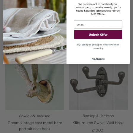
We promise not to bombard you...
Join our gang to receive weekly tips for
house & garden, latest news and very
best offers...
Bowley & Jackson
Bowley & Jackson
Cast Metal Hare Coat Hook
Pewter Hare Head Hook
Unlock Offer
£10.00
Regular
£10.00
Regular
By signing up, you agree to receive email
Price
Price
marketing
No, thanks
Bowley & Jackson
Bowley & Jackson
Cream vintage cast metal hare
Kilburn Iron Swivel Wall Hook
portrait coat hook
£10.00
Regular