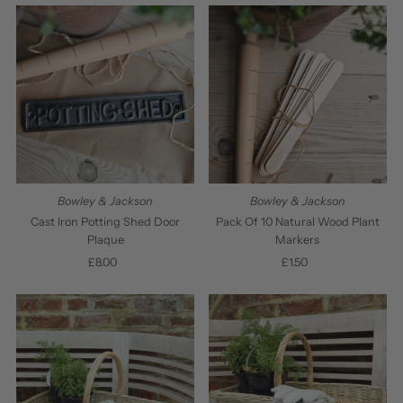
Bowley & Jackson
Bowley & Jackson
Cast Iron Potting Shed Door
Pack Of 10 Natural Wood Plant
Plaque
Markers
£8.00
Regular
£1.50
Regular
Price
Price