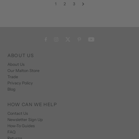
1
2
3
ABOUT US
About Us
Our Malton Store
Trade
Privacy Policy
Blog
HOW CAN WE HELP
Contact Us
Newsletter Sign Up
How-To Guides
FAQ
Returns