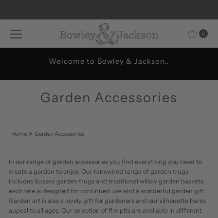
Skip to content
0
Welcome to Bowley & Jackson..
Garden Accessories
Home
Garden Accessories
In our range of garden accessories you find everything you need to
create a garden to enjoy. Our renowned range of garden trugs
includes Sussex garden trugs and traditional willow garden baskets,
each one is designed for continued use and a wonderful garden gift.
Garden art is also a lovely gift for gardeners and our silhouette hares
appeal to all ages. Our selection of fire pits are available in different