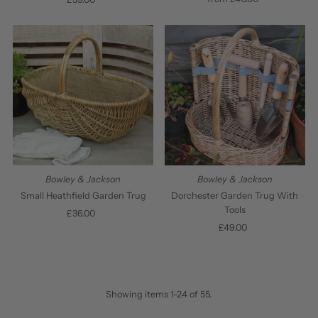
Price
Price
Bowley & Jackson
Bowley & Jackson
Small Heathfield Garden Trug
Dorchester Garden Trug With
Tools
£36.00
Regular
Price
£49.00
Regular
Price
Showing items 1-24 of 55.