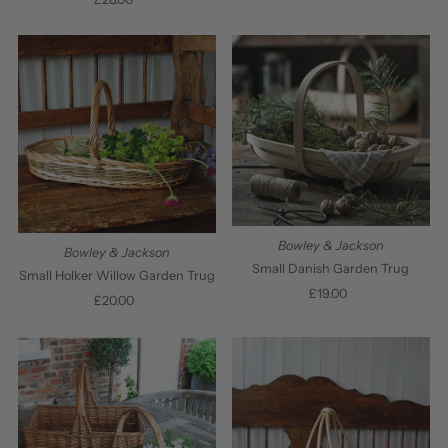
Price
Bowley & Jackson
Bowley & Jackson
Small Danish Garden Trug
Small Holker Willow Garden Trug
£19.00
Regular
£20.00
Regular
Price
Price