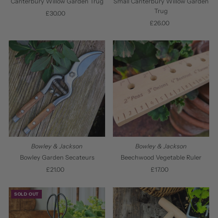
Canterbury Willow Garden Trug
Small Canterbury Willow Garden
Trug
£30.00
Regular
Price
£26.00
Regular
Price
Bowley & Jackson
Bowley & Jackson
Bowley Garden Secateurs
Beechwood Vegetable Ruler
£21.00
Regular
£17.00
Regular
Price
Price
SOLD OUT