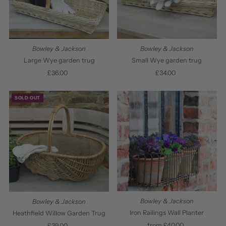
Bowley & Jackson
Bowley & Jackson
Large Wye garden trug
Small Wye garden trug
£36.00
Regular
£34.00
Regular
Price
Price
SOLD OUT
Bowley & Jackson
Bowley & Jackson
Iron Railings Wall Planter
Heathfield Willow Garden Trug
from £40.00
Regular
£39.00
Regular