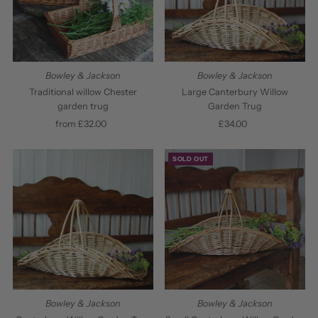
Bowley & Jackson
Bowley & Jackson
Traditional willow Chester
Large Canterbury Willow
garden trug
Garden Trug
from £32.00
Regular
£34.00
Regular
Price
Price
SOLD OUT
Bowley & Jackson
Bowley & Jackson