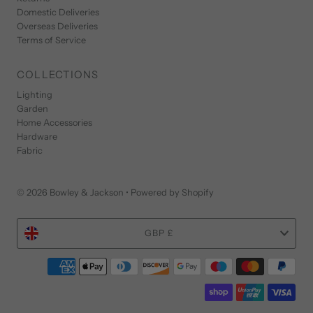
Domestic Deliveries
Overseas Deliveries
Terms of Service
COLLECTIONS
Lighting
Garden
Home Accessories
Hardware
Fabric
© 2026 Bowley & Jackson
•
Powered by Shopify
Currency
GBP £