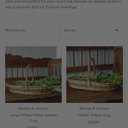
sizes and are perfect for year round use, likewise our garden lanterns
add a romantic light on Summer evenings.
55 products
Featured
Most relevant
Best selling
Alphabetically, A-Z
Alphabetically, Z-A
Price, low to high
Price, high to low
Bowley & Jackson
Bowley & Jackson
Date, old to new
Large Willow Holker Garden
Holker Willow Trug
Trug
£24.00
Regular
Date, new to old
£28.00
Regular
Price