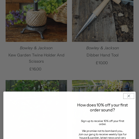
Bowley & Jackson
Bowley & Jackson
Kew Garden Twine Holder And
Dibber Hand Tool
Scissors
£10.00
Regular
£16.00
Regular
Price
Price
How does 10% off your first
order sound?
Sign up to receive 10% off your first
order.
We promise not to bombard you...
Join our gang to receive weekly tips for
house & garden, latest news and very