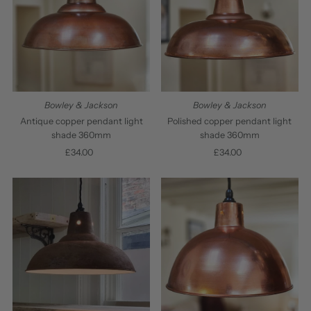
Bowley & Jackson
Bowley & Jackson
Antique copper pendant light
Polished copper pendant light
shade 360mm
shade 360mm
£34.00
Regular
£34.00
Regular
Price
Price