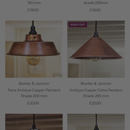
150 mm
shade 230mm
£19.00
Regular
£19.00
Regular
Price
Price
SOLD OUT
Bowley & Jackson
Bowley & Jackson
Paris Antique Copper Pendant
Antique Copper Cone Pendant
Shade 200 mm
Shade 265 mm
£20.00
Regular
£20.00
Regular
Price
Price