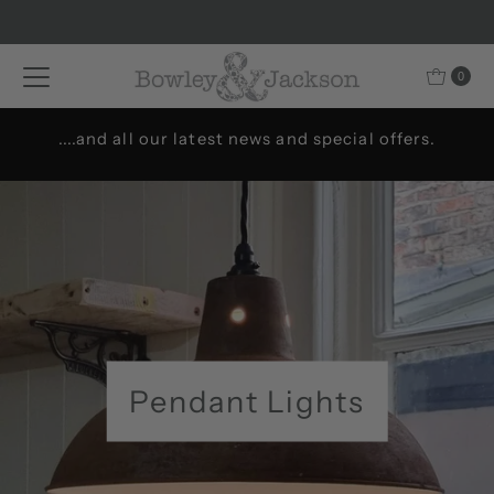
Skip to content
0
Welcome to Bowley & Jackson..
Pendant Lights