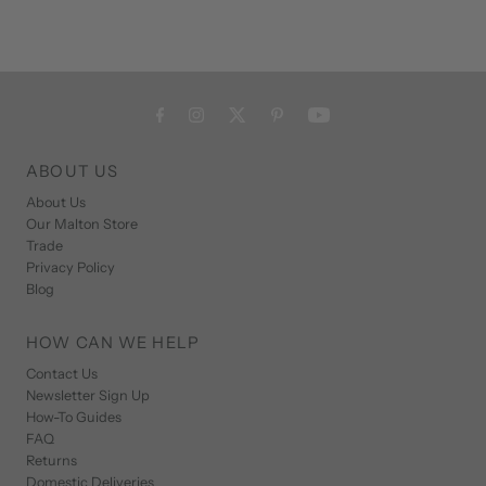
ABOUT US
About Us
Our Malton Store
Trade
Privacy Policy
Blog
HOW CAN WE HELP
Contact Us
Newsletter Sign Up
How-To Guides
FAQ
Returns
Domestic Deliveries