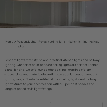
Home
Pendant Lights - Pendant ceiling lights - kitchen lighting -Hallway
lights
Pendant lights offer stylish and practical kitchen lights and hallway
lighting. Our selection of pendant ceiling lights are perfect kitchen
island lighting, we offer our pendant ceiling lights in different
shapes, sizes and materials including our popular copper pendant
lighting range. Create beautiful kitchen ceiling lights and hallway
light fixtures to your specification with our pendant shades and
range of period style light fittings.