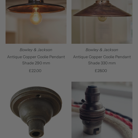
Bowley & Jackson
Bowley & Jackson
Antique Copper Coolie Pendant
Antique Copper Coolie Pendant
Shade 290 mm
Shade 330 mm
£22.00
Regular
£28.00
Regular
Price
Price