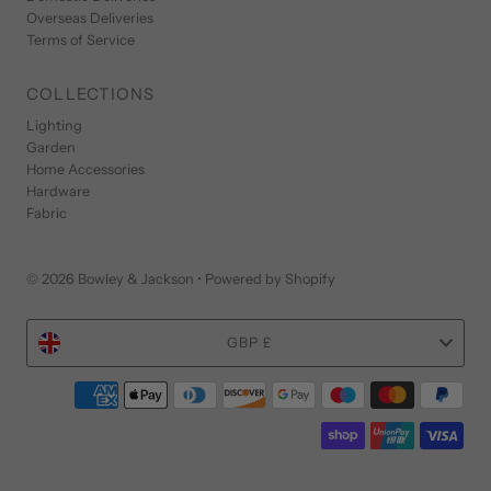
Overseas Deliveries
Terms of Service
COLLECTIONS
Lighting
Garden
Home Accessories
Hardware
Fabric
© 2026 Bowley & Jackson
•
Powered by Shopify
Currency
GBP £