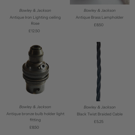
Bowley & Jackson
Bowley & Jackson
Antique Iron Lighting ceiling
Antique Brass Lampholder
Rose
£8.50
Regular
£12.50
Regular
Price
Price
Bowley & Jackson
Bowley & Jackson
Antique bronze bulb holder light
Black Twist Braided Cable
fitting
£5.25
Regular
£8.50
Regular
Price
Price