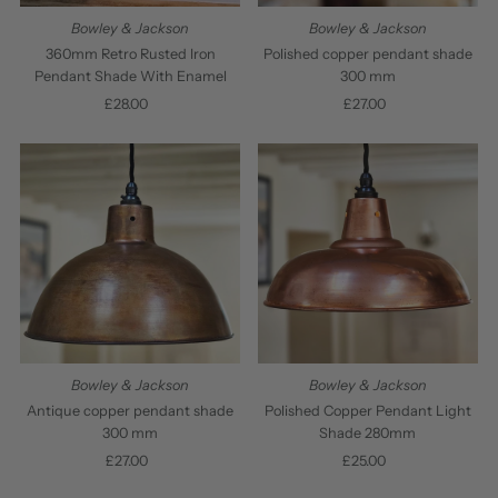
Bowley & Jackson
Bowley & Jackson
Polished copper pendant shade
360mm Retro Rusted Iron
300 mm
Pendant Shade With Enamel
£27.00
Regular
£28.00
Regular
Price
Price
Bowley & Jackson
Bowley & Jackson
Antique copper pendant shade
Polished Copper Pendant Light
300 mm
Shade 280mm
£27.00
Regular
£25.00
Regular
Price
Price