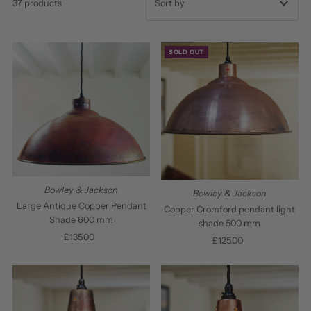
37 products
Featured
SOLD OUT
Most relevant
Best selling
Alphabetically, A-Z
Alphabetically, Z-A
Price, low to high
Price, high to low
Bowley & Jackson
Bowley & Jackson
Date, old to new
Large Antique Copper Pendant
Copper Cromford pendant light
Shade 600 mm
shade 500 mm
Date, new to old
£135.00
Regular
£125.00
Regular
Price
Price