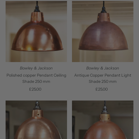
Bowley & Jackson
Bowley & Jackson
Polished copper Pendant Ceiling
Antique Copper Pendant Light
Shade 250 mm
Shade 250 mm
£25.00
Regular
£25.00
Regular
Price
Price