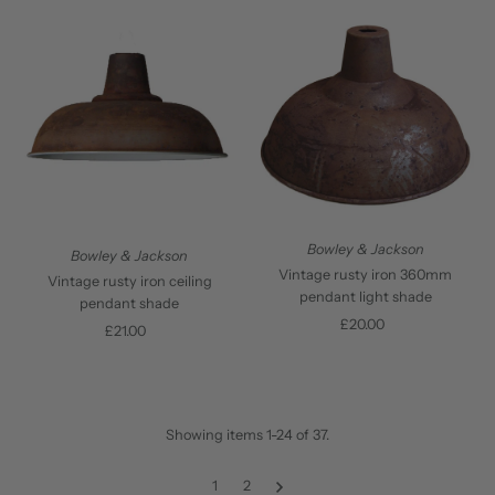
Bowley & Jackson
Bowley & Jackson
Vintage rusty iron 360mm
Vintage rusty iron ceiling
pendant light shade
pendant shade
£20.00
Regular
£21.00
Regular
Price
Price
Showing items 1-24 of 37.
1
2