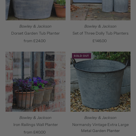
Bowley & Jackson
Bowley & Jackson
Dorset Garden Tub Planter
Set of Three Dolly Tub Planters
from £24.00
Regular
£146.00
Regular
Price
Price
SOLD OUT
Bowley & Jackson
Bowley & Jackson
Normandy Vintage Extra Large
Iron Railings Wall Planter
Metal Garden Planter
from £40.00
Regular