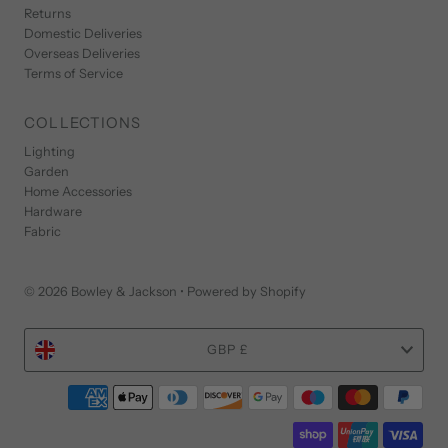
Returns
Domestic Deliveries
Overseas Deliveries
Terms of Service
COLLECTIONS
Lighting
Garden
Home Accessories
Hardware
Fabric
© 2026 Bowley & Jackson
•
Powered by Shopify
Currency
GBP £