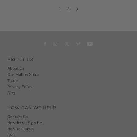
1
2
ABOUT US
About Us
Our Malton Store
Trade
Privacy Policy
Blog
HOW CAN WE HELP
Contact Us
Newsletter Sign Up
How-To Guides
FAQ