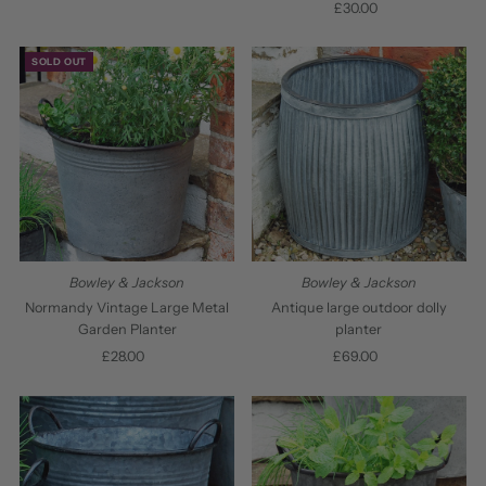
£30.00
Regular
Price
Price
SOLD OUT
Bowley & Jackson
Bowley & Jackson
Normandy Vintage Large Metal
Antique large outdoor dolly
Garden Planter
planter
£28.00
Regular
£69.00
Regular
Price
Price