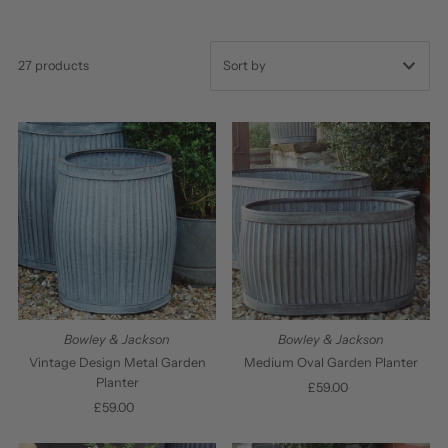
27 products
Featured
Most relevant
Best selling
Alphabetically, A-Z
Alphabetically, Z-A
Price, low to high
Price, high to low
Bowley & Jackson
Bowley & Jackson
Date, old to new
Vintage Design Metal Garden
Medium Oval Garden Planter
Planter
£59.00
Regular
Date, new to old
£59.00
Regular
Price
Price