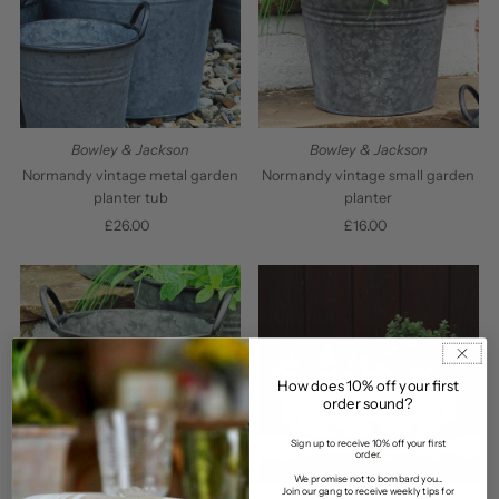
Bowley & Jackson
Bowley & Jackson
Normandy vintage metal garden
Normandy vintage small garden
planter tub
planter
£26.00
Regular
£16.00
Regular
Price
Price
How does 10% off your first
order sound?
Sign up to receive 10% off your first
order.
We promise not to bombard you...
Join our gang to receive weekly tips for