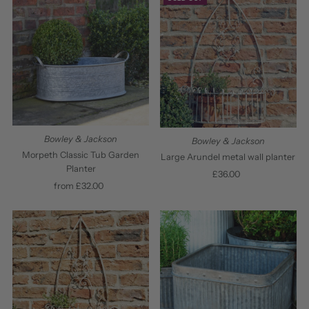
Bowley & Jackson
Bowley & Jackson
Morpeth Classic Tub Garden
Large Arundel metal wall planter
Planter
£36.00
Regular
from £32.00
Regular
Price
Price