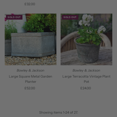
£32.00
Regular
Price
Price
SOLD OUT
SOLD OUT
Bowley & Jackson
Bowley & Jackson
Large Square Metal Garden
Large Terracotta Vintage Plant
Planter
Pot
£52.00
Regular
£24.00
Regular
Price
Price
Showing items 1-24 of 27.