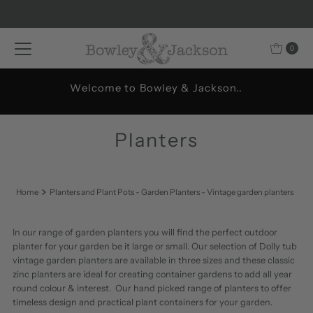
Skip to content
0
Welcome to Bowley & Jackson..
Planters
Home
Planters and Plant Pots - Garden Planters - Vintage garden planters
In our range of garden planters you will find the perfect outdoor
planter for your garden be it large or small. Our selection of Dolly tub
vintage garden planters are available in three sizes and these classic
zinc planters are ideal for creating container gardens to add all year
round colour & interest. Our hand picked range of planters to offer
timeless design and practical plant containers for your garden.