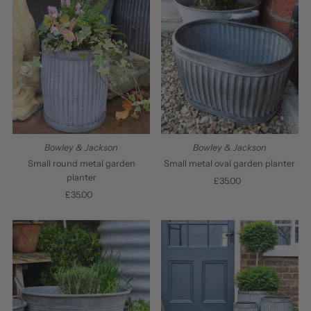
Bowley & Jackson
Bowley & Jackson
Small round metal garden
Small metal oval garden planter
planter
£35.00
Regular
£35.00
Regular
Price
Price