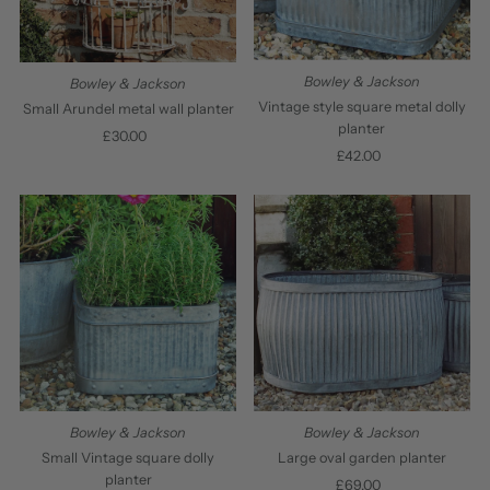
Bowley & Jackson
Bowley & Jackson
Vintage style square metal dolly
Small Arundel metal wall planter
planter
£30.00
Regular
£42.00
Regular
Price
Price
Bowley & Jackson
Bowley & Jackson
Small Vintage square dolly
Large oval garden planter
planter
£69.00
Regular