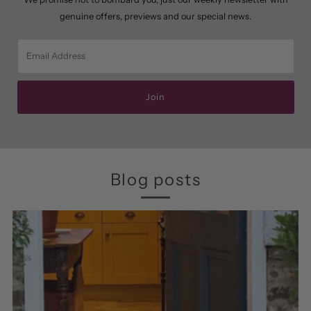
genuine offers, previews and our special news.
Email
Address
Join
Blog posts