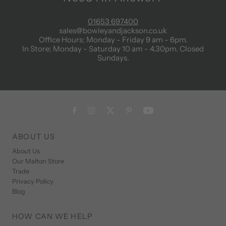
01653 697400
sales@bowleyandjackson.co.uk
Office Hours; Monday - Friday 9 am - 6pm.
In Store; Monday - Saturday 10 am - 4.30pm. Closed
Sundays.
ABOUT US
About Us
Our Malton Store
Trade
Privacy Policy
Blog
HOW CAN WE HELP