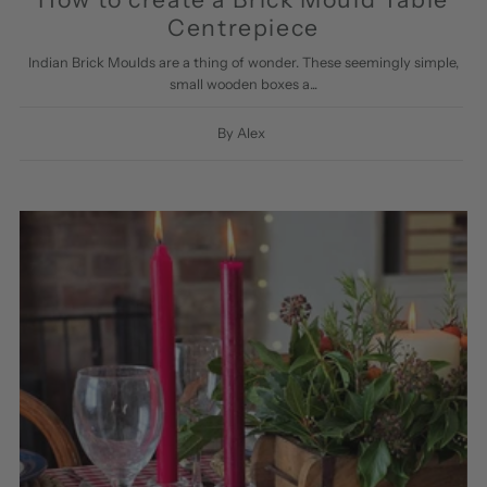
Centrepiece
Indian Brick Moulds are a thing of wonder. These seemingly simple,
small wooden boxes a...
By Alex