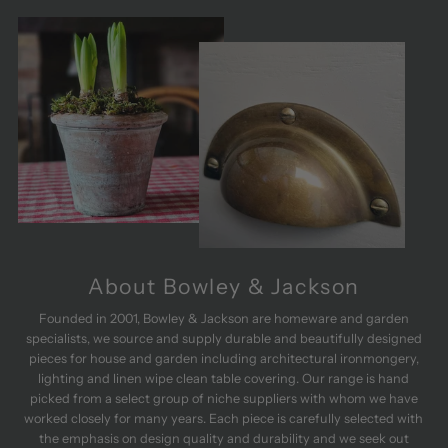
and is a
Ex
perfect fit.
qua
Really
deli
pleased.
ver
W
rec
About Bowley & Jackson
Founded in 2001, Bowley & Jackson are homeware and garden
specialists, we source and supply durable and beautifully designed
pieces for house and garden including architectural ironmongery,
lighting and linen wipe clean table covering. Our range is hand
picked from a select group of niche suppliers with whom we have
worked closely for many years. Each piece is carefully selected with
the emphasis on design quality and durability and we seek out