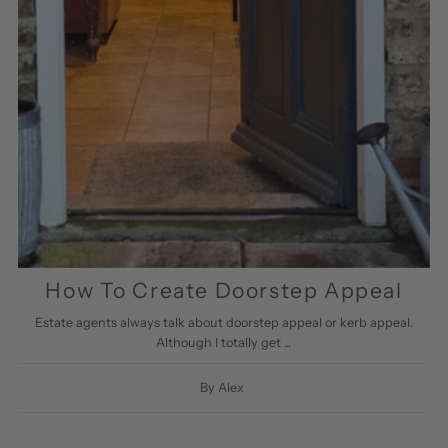
How To Create Doorstep Appeal
Estate agents always talk about doorstep appeal or kerb appeal.
Although I totally get ...
By Alex