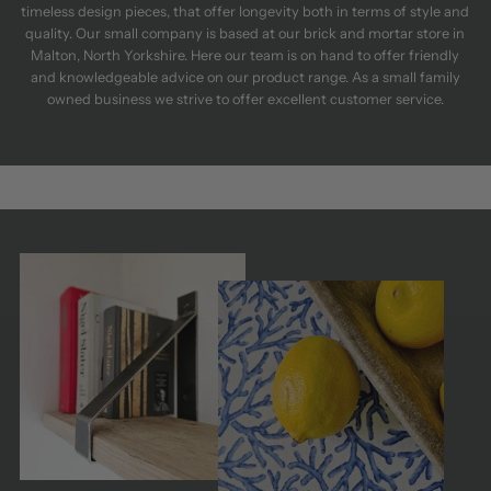
timeless design pieces, that offer longevity both in terms of style and
quality. Our small company is based at our brick and mortar store in
Malton, North Yorkshire. Here our team is on hand to offer friendly
and knowledgeable advice on our product range. As a small family
owned business we strive to offer excellent customer service.