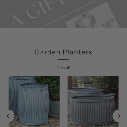
Garden Planters
View all