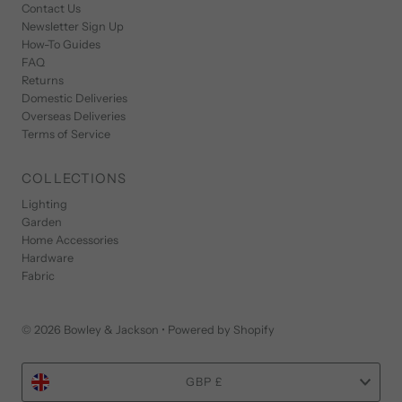
Contact Us
Newsletter Sign Up
How-To Guides
FAQ
Returns
Domestic Deliveries
Overseas Deliveries
Terms of Service
COLLECTIONS
Lighting
Garden
Home Accessories
Hardware
Fabric
© 2026 Bowley & Jackson
•
Powered by Shopify
Currency
GBP £