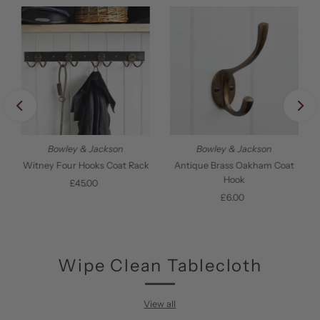
Bowley & Jackson
Bowley & Jackson
Witney Four Hooks Coat Rack
Antique Brass Oakham Coat
Hook
£45.00
Regular
Price
£6.00
Regular
Price
Wipe Clean Tablecloth
View all