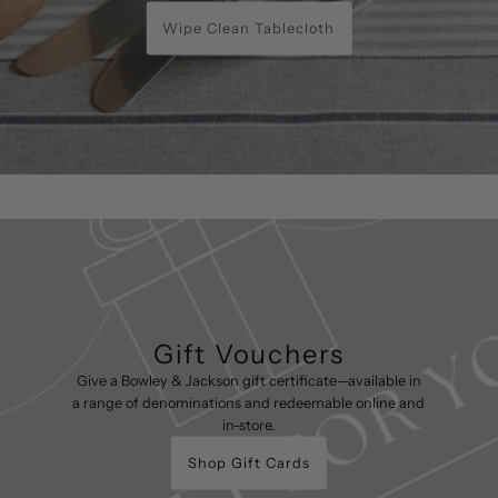
Wipe Clean Tablecloth
Gift Vouchers
Give a Bowley & Jackson gift certificate—available in
a range of denominations and redeemable online and
in-store.
Shop Gift Cards