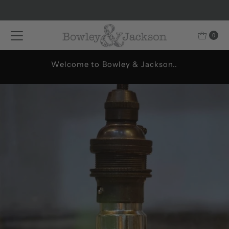
Skip to content
0
Welcome to Bowley & Jackson..