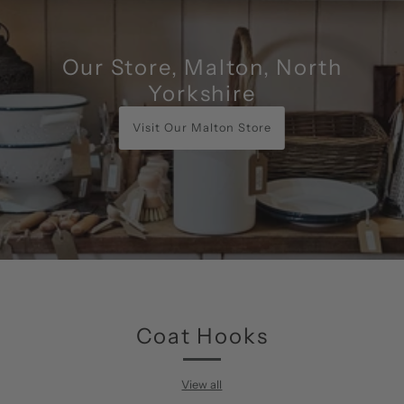
Our Store, Malton, North
Yorkshire
Visit Our Malton Store
Coat Hooks
View all