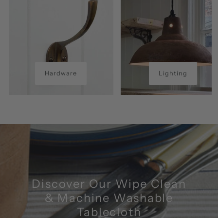
Hardware
Lighting
Discover Our Wipe Clean
& Machine Washable
Tablecloth