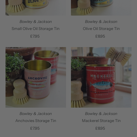
Bowley & Jackson
Bowley & Jackson
Small Olive Oil Storage Tin
Olive Oil Storage Tin
£7.95
Regular
£8.95
Regular
Price
Price
Bowley & Jackson
Bowley & Jackson
Anchovies Storage Tin
Mackerel Storage Tin
£7.95
Regular
£8.95
Regular
Price
Price