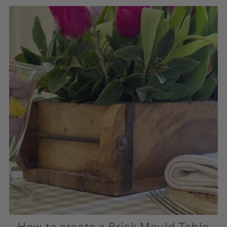
How to create a Brick Mould Table