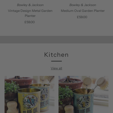
Bowley & Jackson
Bowley & Jackson
Vintage Design Metal Garden
Medium Oval Garden Planter
Planter
£59.00
Regular
£59.00
Regular
Price
Price
Kitchen
View all