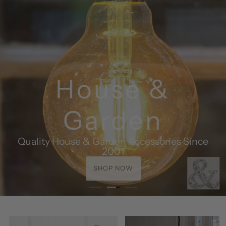
House &
Garden
Quality House & Garden Accessories Since
2001
SHOP NOW