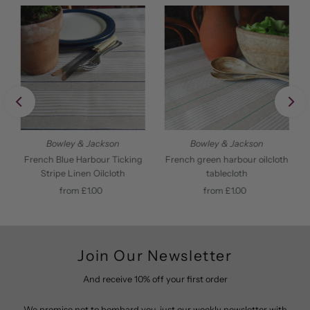
Bowley & Jackson
Bowley & Jackson
French Blue Harbour Ticking
French green harbour oilcloth
Stripe Linen Oilcloth
tablecloth
from £1.00
Regular
from £1.00
Regular
Price
Price
Join Our Newsletter
And receive 10% off your first order
We promise not to bombard you, just our weekly newsletter with