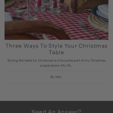
Three Ways To Style Your Christmas
Table
Styling the table for Christmas is a favourite part of my Christmas
preparations. My Ch...
By Alex
Need An Answer?