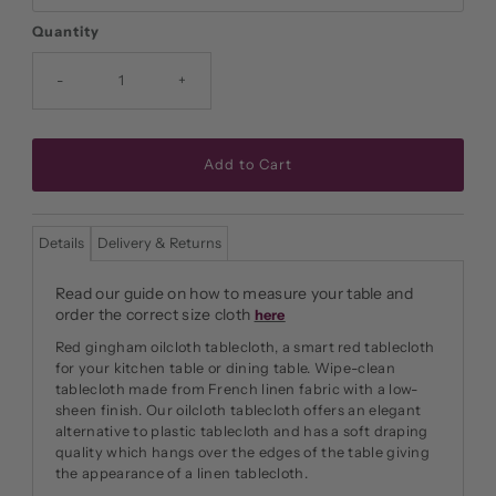
Quantity
-
+
Details
Delivery & Returns
Read our guide on how to measure your table and
order the correct size cloth
here
Red gingham oilcloth tablecloth, a smart red tablecloth
for your kitchen table or dining table. Wipe-clean
tablecloth made from French linen fabric with a low-
sheen finish. Our oilcloth tablecloth offers an elegant
alternative to plastic tablecloth and has a soft draping
quality which hangs over the edges of the table giving
the appearance of a linen tablecloth.