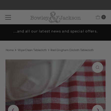
Skip to content
0
....and all our latest news and special offers.
Home
Wipe Clean Tablecloth
Red Gingham Oilcloth Tablecloth