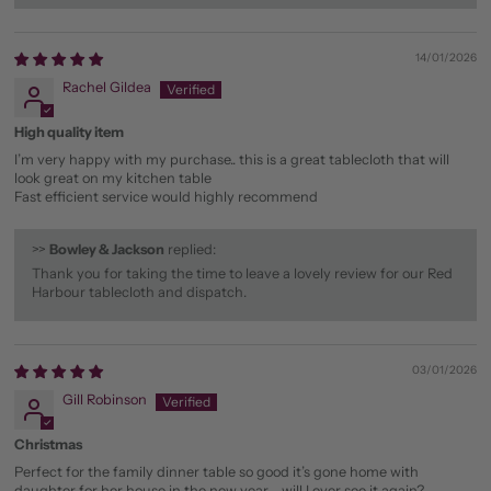
14/01/2026
Rachel Gildea
High quality item
I’m very happy with my purchase.. this is a great tablecloth that will
look great on my kitchen table
Fast efficient service would highly recommend
>>
Bowley & Jackson
replied:
Thank you for taking the time to leave a lovely review for our Red
Harbour tablecloth and dispatch.
03/01/2026
Gill Robinson
Christmas
Perfect for the family dinner table so good it’s gone home with
daughter for her house in the new year - will I ever see it again?