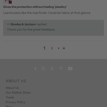
Gives the protection without feeling 'plasticy'
I particularly like the mat finish. Could be fabric at first glance.
>>
Bowley & Jackson
replied:
Thank you for the great feedback.
1
2
ABOUT US
About Us
Our Malton Store
Trade
Privacy Policy
Blog