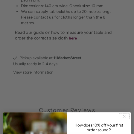
pad fabric
Dimensions: 140 cm wide. Check size: 10 mm
We can supply tablecloths up to 20 metres long.
Please
contact us
for cloths longer than the 6
metres.
Read our guide on how to measure your table and
order the correct size cloth
here
Pickup available at
11 Market Street
Usually ready in 2-4 days
View store information
Customer Reviews
5.00 out of 5
How does 10% off your first
Based on 6 reviews
order sound?
6