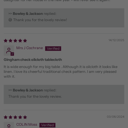
>>
Bowley & Jackson
replied:
😅 Thank you for the lovely review!
14/12/2025
Mrs J Cochrane
Gingham check oilcloth tablecloth
It is wide enough for my big table . Although it is oilcloth it looks like
linen. I love its cheerful traditional check pattern. I am very pleased
with it.
>>
Bowley & Jackson
replied:
Thank you for the lovely review.
03/06/2024
COLIN Moss