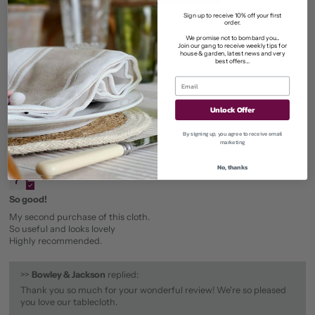
0
Sign up to receive 10% off your first
order.
0
We promise not to bombard you...
Join our gang to receive weekly tips for
0
house & garden, latest news and very
best offers...
0
Unlock Offer
Sort by
By signing up, you agree to receive email
marketing
05/06/2026
No, thanks
Patricia Schofield
So good!
My second purchase of this cloth.
So useful and looks lovely
Highly recommended.
>>
Bowley & Jackson
replied:
Thank you so much for your wonderful review! We're so pleased
you love our tablecloth.