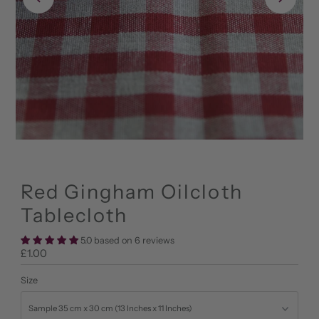
Red Gingham Oilcloth
Tablecloth
5.0 based on 6 reviews
Regular
£1.00
Price
Size