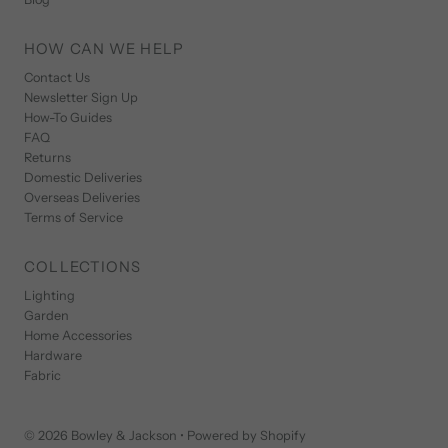
HOW CAN WE HELP
Contact Us
Newsletter Sign Up
How-To Guides
FAQ
Returns
Domestic Deliveries
Overseas Deliveries
Terms of Service
COLLECTIONS
Lighting
Garden
Home Accessories
Hardware
Fabric
© 2026 Bowley & Jackson
•
Powered by Shopify