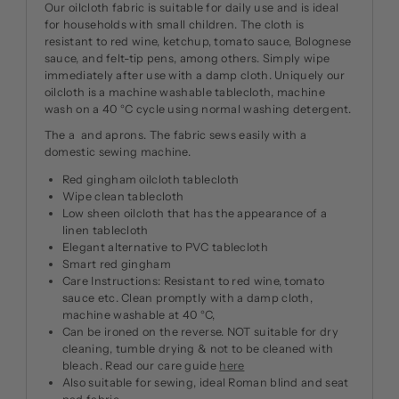
Our oilcloth fabric is suitable for daily use and is ideal
for households with small children. The cloth is
resistant to red wine, ketchup, tomato sauce, Bolognese
sauce, and felt-tip pens, among others. Simply wipe
immediately after use with a damp cloth. Uniquely our
oilcloth is a machine washable tablecloth, machine
wash on a 40 °C cycle using normal washing detergent.
The a and aprons. The fabric sews easily with a
domestic sewing machine.
Red gingham oilcloth tablecloth
Wipe clean tablecloth
Low sheen oilcloth that has the appearance of a
linen tablecloth
Elegant alternative to PVC tablecloth
Smart red gingham
Care Instructions: Resistant to red wine, tomato
sauce etc. Clean promptly with a damp cloth,
machine washable at 40 °C,
Can be ironed on the reverse. NOT suitable for dry
cleaning, tumble drying & not to be cleaned with
bleach. Read our care guide
here
Also suitable for sewing, ideal Roman blind and seat