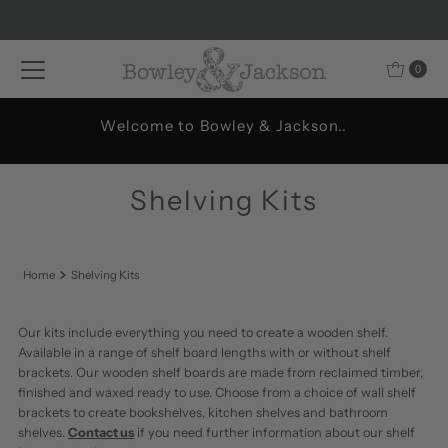
Skip to content
0
Welcome to Bowley & Jackson..
Shelving Kits
Home
Shelving Kits
Our kits include everything you need to create a wooden shelf.
Available in a range of shelf board lengths with or without shelf
brackets. Our wooden shelf boards are made from reclaimed timber,
finished and waxed ready to use. Choose from a choice of wall shelf
brackets to create bookshelves, kitchen shelves and bathroom
shelves.
Contact us
if you need further information about our shelf