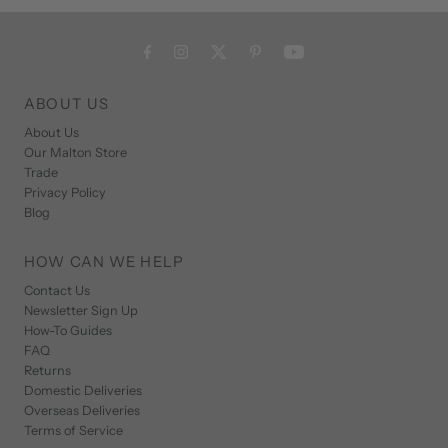
ABOUT US
About Us
Our Malton Store
Trade
Privacy Policy
Blog
HOW CAN WE HELP
Contact Us
Newsletter Sign Up
How-To Guides
FAQ
Returns
Domestic Deliveries
Overseas Deliveries
Terms of Service