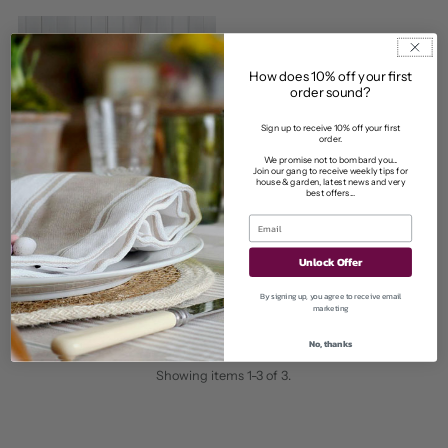
Price
How does 10% off your first
order sound?
Sign up to receive 10% off your first
order.
We promise not to bombard you...
Join our gang to receive weekly tips for
house & garden, latest news and very
best offers...
Bowley & Jackson
Stocksbridge shelving kit
Unlock Offer
from £40.00
Regular
By signing up, you agree to receive email
Price
marketing
No, thanks
Showing items 1-3 of 3.