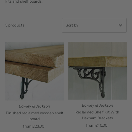
kits and shelf boards.
3 products
Featured
Most relevant
Best selling
Alphabetically, A-Z
Alphabetically, Z-A
Price, low to high
Price, high to low
Bowley & Jackson
Bowley & Jackson
Date, old to new
Reclaimed Shelf Kit With
Finished reclaimed wooden shelf
Hexham Brackets
board
Date, new to old
from £40.00
Regular
from £23.00
Regular
Price