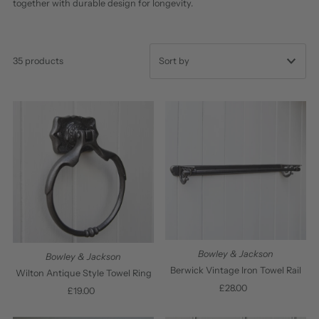
together with durable design for longevity.
35 products
Featured
Most relevant
Best selling
Alphabetically, A-Z
Alphabetically, Z-A
Price, low to high
Price, high to low
Bowley & Jackson
Bowley & Jackson
Date, old to new
Berwick Vintage Iron Towel Rail
Wilton Antique Style Towel Ring
£28.00
Regular
Date, new to old
£19.00
Regular
Price
Price