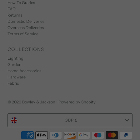
How-To Guides
FAQ
Returns
Domestic Deliveries
Overseas Deliveries
Terms of Service
COLLECTIONS
Lighting
Garden
Home Accessories
Hardware
Fabric
© 2026 Bowley & Jackson
•
Powered by Shopify
Currency
GBP £