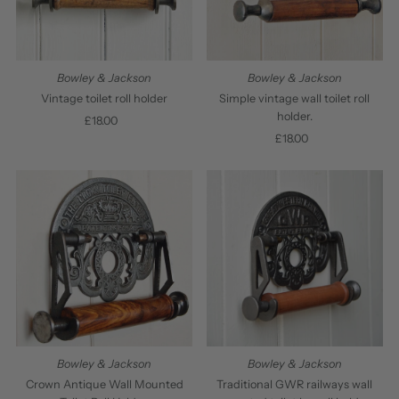
Bowley & Jackson
Bowley & Jackson
Vintage toilet roll holder
Simple vintage wall toilet roll
holder.
£18.00
Regular
Price
£18.00
Regular
Price
Bowley & Jackson
Bowley & Jackson
Crown Antique Wall Mounted
Traditional GWR railways wall