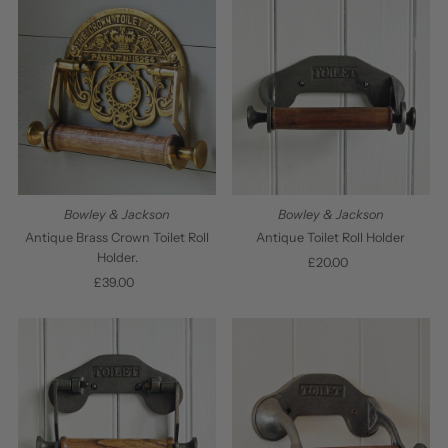
Bowley & Jackson
Bowley & Jackson
Antique Brass Crown Toilet Roll
Antique Toilet Roll Holder
Holder.
£20.00
Regular
£39.00
Regular
Price
Price