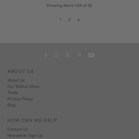
Showing items 1-24 of 35.
1
2
ABOUT US
About Us
Our Malton Store
Trade
Privacy Policy
Blog
HOW CAN WE HELP
Contact Us
Newsletter Sign Up