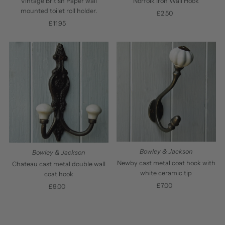
Vintage British Paper wall
Norfolk Iron Wall Hook
mounted toilet roll holder.
£2.50
Regular
£11.95
Regular
Price
Price
Bowley & Jackson
Bowley & Jackson
Newby cast metal coat hook with
Chateau cast metal double wall
white ceramic tip
coat hook
£7.00
Regular
£9.00
Regular
Price
Price