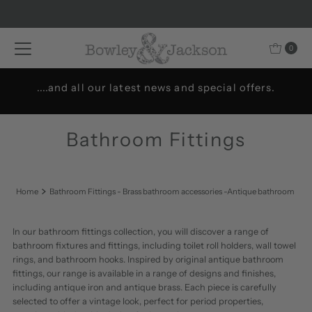
Skip to content
0
Welcome to Bowley & Jackson..
Bathroom Fittings
Home
Bathroom Fittings - Brass bathroom accessories -Antique bathroom
In our bathroom fittings collection, you will discover a range of
bathroom fixtures and fittings, including toilet roll holders, wall towel
rings, and bathroom hooks. Inspired by original antique bathroom
fittings, our range is available in a range of designs and finishes,
including antique iron and antique brass. Each piece is carefully
selected to offer a vintage look, perfect for period properties,