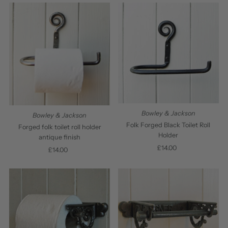
Bowley & Jackson
Bowley & Jackson
Folk Forged Black Toilet Roll
Forged folk toilet roll holder
Holder
antique finish
£14.00
Regular
£14.00
Regular
Price
Price