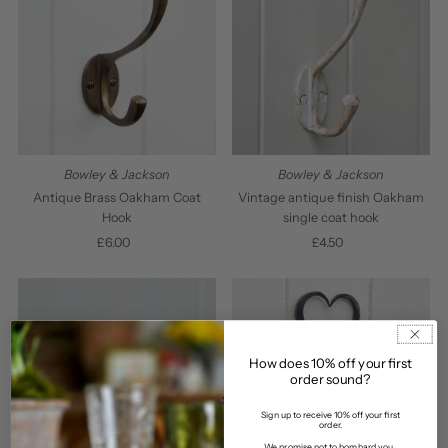
Bowley & Jackson
Bowley & Jackson
Antique Brass Oakham Coat
Vintage antique finish Oakham
Hook
single coat hook
£6.00
Regular
£4.50
Regular
Price
Price
How does 10% off your first
order sound?
Sign up to receive 10% off your first
order.
We promise not to bombard you...