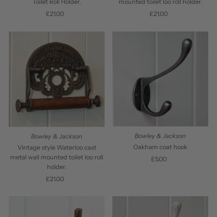
Toilet Roll Holder.
mounted toilet loo roll holder.
£21.00
Regular
£21.00
Regular
Price
Price
Bowley & Jackson
Bowley & Jackson
Oakham coat hook
Vintage style Waterloo cast
metal wall mounted toilet loo roll
£5.00
Regular
holder.
Price
£21.00
Regular
Price