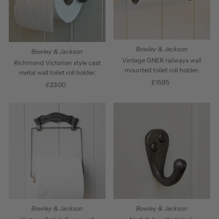
Bowley & Jackson
Bowley & Jackson
Vintage GNER railways wall
Richmond Victorian style cast
mounted toilet roll holder.
metal wall toilet roll holder.
£15.95
Regular
£23.00
Regular
Price
Price
Bowley & Jackson
Bowley & Jackson