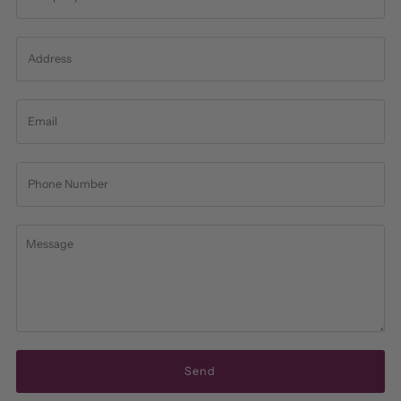
Address
Email
Phone
Number
Message