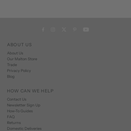
ABOUT US
About Us
Our Malton Store
Trade
Privacy Policy
Blog
HOW CAN WE HELP
Contact Us
Newsletter Sign Up
How-To Guides
FAQ
Returns
Domestic Deliveries