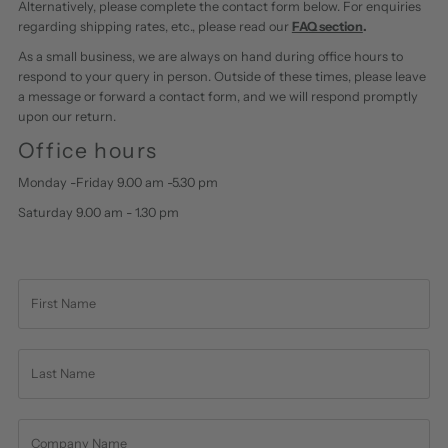
Alternatively, please complete the contact form below. For enquiries
regarding shipping rates, etc., please read our
FAQ section
.
As a small business, we are always on hand during office hours to
respond to your query in person. Outside of these times, please leave
a message or forward a contact form, and we will respond promptly
upon our return.
Office hours
Monday -Friday 9.00 am -5.30 pm
Saturday 9.00 am - 1.30 pm
First
Name
Last
Name
Company
Name