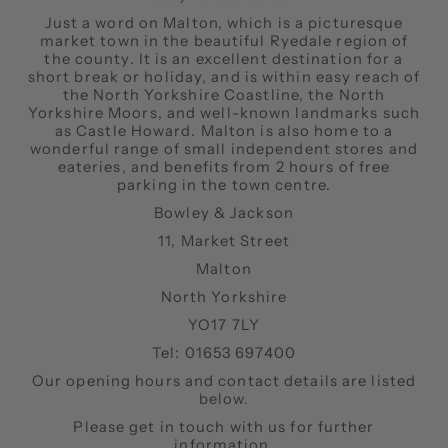
Just a word on Malton, which is a picturesque
market town in the beautiful Ryedale region of
the county. It is an excellent destination for a
short break or holiday, and is within easy reach of
the North Yorkshire Coastline, the North
Yorkshire Moors, and well-known landmarks such
as Castle Howard. Malton is also home to a
wonderful range of small independent stores and
eateries, and benefits from 2 hours of free
parking in the town centre.
Bowley & Jackson
11, Market Street
Malton
North Yorkshire
YO17 7LY
Tel: 01653 697400
Our opening hours and contact details are listed
below.
Please get in touch with us for further
information.