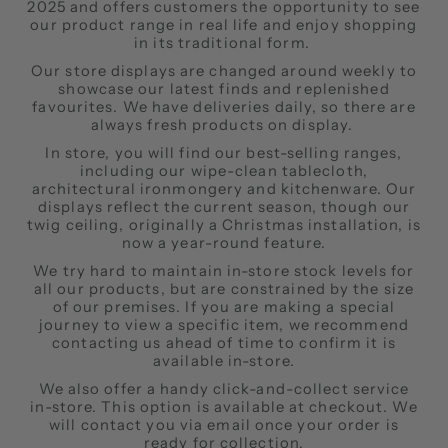
2025 and offers customers the opportunity to see
our product range in real life and enjoy shopping
in its traditional form.
Our store displays are changed around weekly to
showcase our latest finds and replenished
favourites. We have deliveries daily, so there are
always fresh products on display.
In store, you will find our best-selling ranges,
including our wipe-clean tablecloth,
architectural ironmongery and kitchenware. Our
displays reflect the current season, though our
twig ceiling, originally a Christmas installation, is
now a year-round feature.
We try hard to maintain in-store stock levels for
all our products, but are constrained by the size
of our premises. If you are making a special
journey to view a specific item, we recommend
contacting us ahead of time to confirm it is
available in-store.
We also offer a handy click-and-collect service
in-store. This option is available at checkout. We
will contact you via email once your order is
ready for collection.