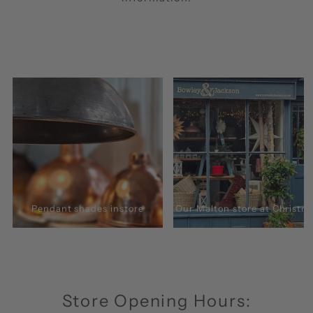
Pendant shades instore
Our Malton store at Christm
Store Opening Hours: