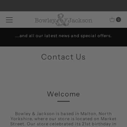
Skip to content
0
....and all our latest news and special offers.
Contact Us
Welcome
Bowley & Jackson is based in Malton, North
Yorkshire, where our store is located on Market
Street. Our store celebrated its 21st birthday in