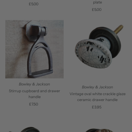
plate
£5.00
Regular
£5.00
Regular
Price
Price
Bowley & Jackson
Bowley & Jackson
Stirrup cupboard and drawer
Vintage oval white crackle glaze
handle
ceramic drawer handle
£7.50
Regular
£3.95
Regular
Price
Price