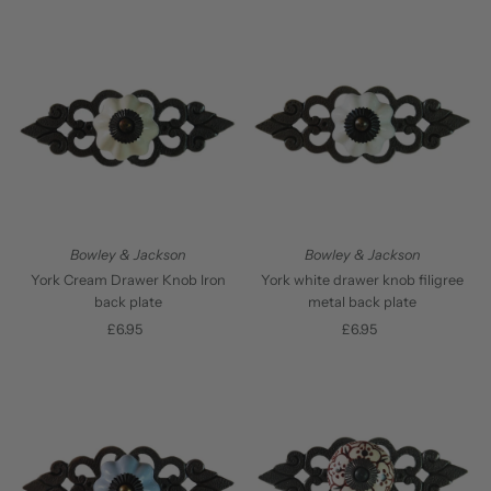
Bowley & Jackson
Bowley & Jackson
York Cream Drawer Knob Iron
York white drawer knob filigree
back plate
metal back plate
£6.95
Regular
£6.95
Regular
Price
Price