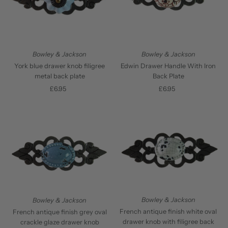
Bowley & Jackson
Bowley & Jackson
York blue drawer knob filigree
Edwin Drawer Handle With Iron
metal back plate
Back Plate
£6.95
Regular
£6.95
Regular
Price
Price
Bowley & Jackson
Bowley & Jackson
French antique finish white oval
French antique finish grey oval
drawer knob with filigree back
crackle glaze drawer knob