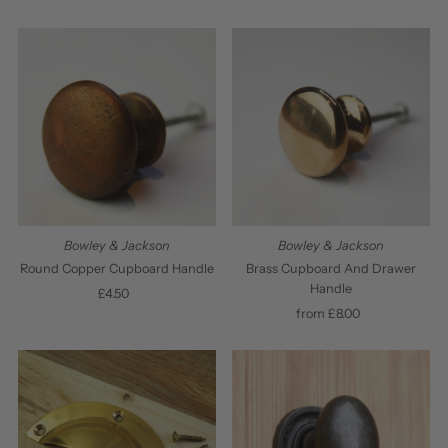
Price
Price
Bowley & Jackson
Bowley & Jackson
Round Copper Cupboard Handle
Brass Cupboard And Drawer
Handle
£4.50
Regular
Price
from £8.00
Regular
Price