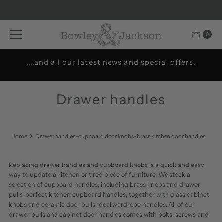
Skip to content
0
....and all our latest news and special offers.
Drawer handles
Home
Drawer handles-cupboard door knobs-brass kitchen door handles
Replacing drawer handles and cupboard knobs is a quick and easy
way to update a kitchen or tired piece of furniture. We stock a
selection of cupboard handles, including brass knobs and drawer
pulls-perfect kitchen cupboard handles, together with glass cabinet
knobs and ceramic door pulls-ideal wardrobe handles. All of our
drawer pulls and cabinet door handles comes with bolts, screws and