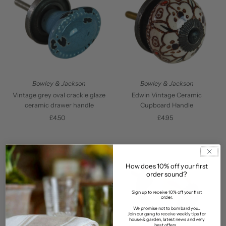
Bowley & Jackson
Bowley & Jackson
Vintage grey oval crackle glaze
Edwin Vintage Ceramic
ceramic drawer handle
Cupboard Handle
£4.50
Regular
£4.95
Regular
Price
Price
How does 10% off your first
order sound?
Sign up to receive 10% off your first
order.
We promise not to bombard you...
Join our gang to receive weekly tips for
house & garden, latest news and very
best offers...