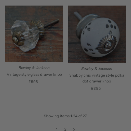
Price
Price
Bowley & Jackson
Bowley & Jackson
Vintage style glass drawer knob
Shabby chic vintage style polka
dot drawer knob
£5.95
Regular
Price
£3.95
Regular
Price
Showing items 1-24 of 27.
1
2