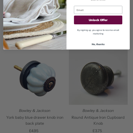
Bowley & Jackson
Bowley & Jackson
York cream drawer knob with
Unlock Offer
York white drawer knob with
round antique iron back plate
round antique iron back plate
By signing up, you agree to receive email
£3.95
Regular
marketing
£3.95
Regular
Price
Price
No, thanks
Bowley & Jackson
Bowley & Jackson
Round Antique Iron Cupboard
York baby blue drawer knob iron
Knob
back plate
£3.75
Regular
£4.95
Regular