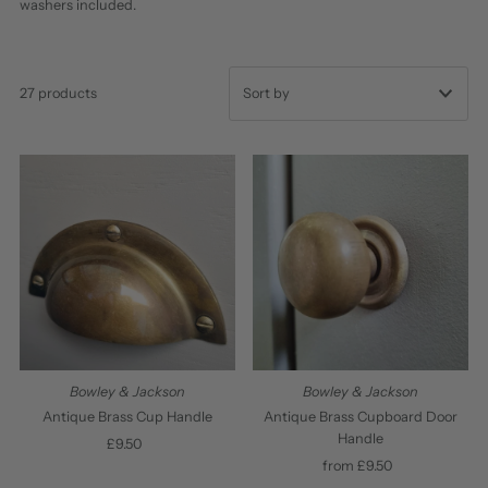
washers included.
27 products
Featured
Most relevant
Best selling
Alphabetically, A-Z
Alphabetically, Z-A
Price, low to high
Price, high to low
Bowley & Jackson
Bowley & Jackson
Date, old to new
Antique Brass Cup Handle
Antique Brass Cupboard Door
Handle
£9.50
Regular
Date, new to old
Price
from £9.50
Regular
Price