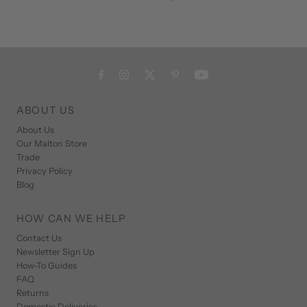
ABOUT US
About Us
Our Malton Store
Trade
Privacy Policy
Blog
HOW CAN WE HELP
Contact Us
Newsletter Sign Up
How-To Guides
FAQ
Returns
Domestic Deliveries