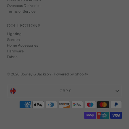
Overseas Deliveries
Terms of Service
COLLECTIONS
Lighting
Garden
Home Accessories
Hardware
Fabric
© 2026 Bowley & Jackson
•
Powered by Shopify
Currency
GBP £