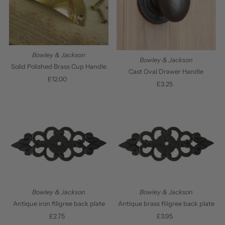
Bowley & Jackson
Bowley & Jackson
Solid Polished Brass Cup Handle
Cast Oval Drawer Handle
£12.00
Regular
£3.25
Regular
Price
Price
Bowley & Jackson
Bowley & Jackson
Antique iron filigree back plate
Antique brass filigree back plate
£2.75
Regular
£3.95
Regular