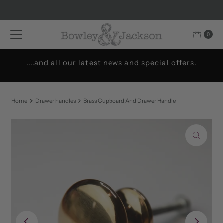
Skip to content
0
....and all our latest news and special offers.
Home
Drawer handles
Brass Cupboard And Drawer Handle