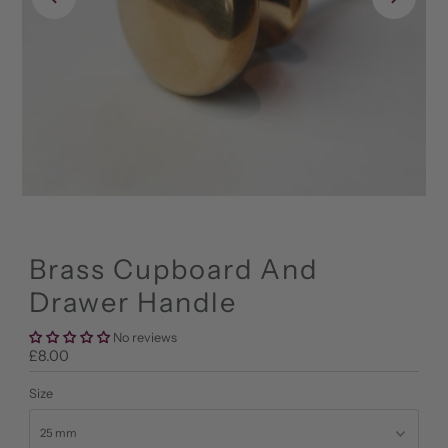
Brass Cupboard And
Drawer Handle
No reviews
Regular
£8.00
Price
Size