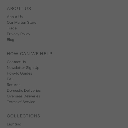
ABOUT US
About Us
Our Malton Store
Trade
Privacy Policy
Blog
HOW CAN WE HELP
Contact Us
Newsletter Sign Up
How-To Guides
FAQ
Returns
Domestic Deliveries
Overseas Deliveries
Terms of Service
COLLECTIONS
Lighting