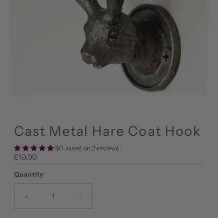
Cast Metal Hare Coat Hook
5.0 based on 2 reviews
Regular
£10.00
Price
Quantity
-
+