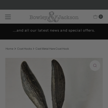
Skip to content
0
....and all our latest news and special offers.
Home
Coat Hooks
Cast Metal Hare Coat Hook