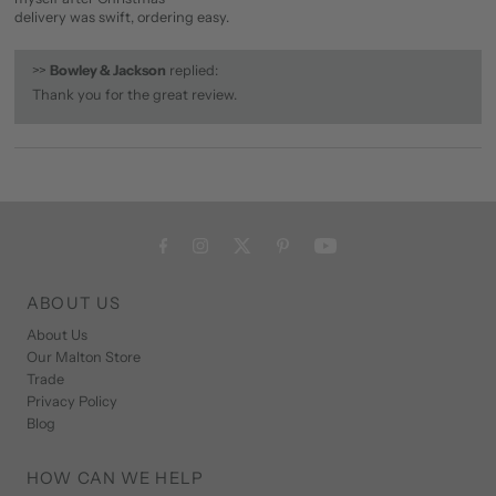
delivery was swift, ordering easy.
>>
Bowley & Jackson
replied:
Thank you for the great review.
ABOUT US
About Us
Our Malton Store
Trade
Privacy Policy
Blog
HOW CAN WE HELP