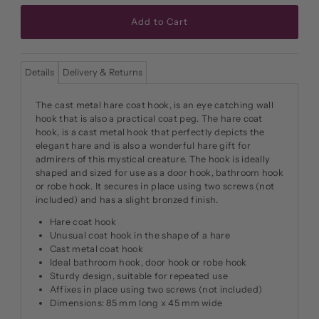
Details
Delivery & Returns
The cast metal hare coat hook, is an eye catching wall
hook that is also a practical coat peg. The hare coat
hook, is a cast metal hook that perfectly depicts the
elegant hare and is also a wonderful hare gift for
admirers of this mystical creature. The hook is ideally
shaped and sized for use as a door hook, bathroom hook
or robe hook. It secures in place using two screws (not
included) and has a slight bronzed finish.
Hare coat hook
Unusual coat hook in the shape of a hare
Cast metal coat hook
Ideal bathroom hook, door hook or robe hook
Sturdy design, suitable for repeated use
Affixes in place using two screws (not included)
Dimensions: 85 mm long x 45 mm wide