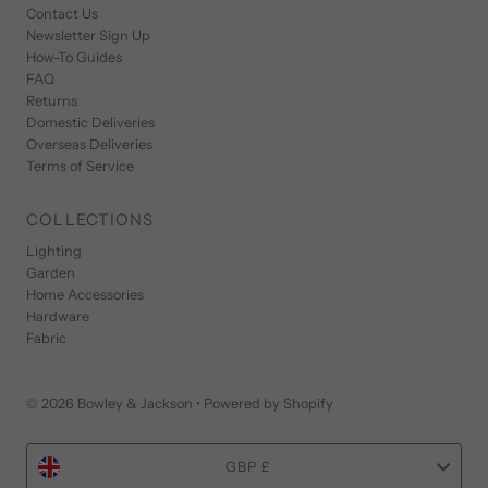
Contact Us
Newsletter Sign Up
How-To Guides
FAQ
Returns
Domestic Deliveries
Overseas Deliveries
Terms of Service
COLLECTIONS
Lighting
Garden
Home Accessories
Hardware
Fabric
© 2026 Bowley & Jackson
•
Powered by Shopify
Currency
GBP £