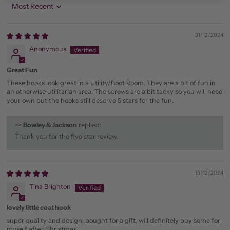
Sort by
31/12/2024
Anonymous
Great Fun
These hooks look great in a Utility/Boot Room. They are a bit of fun in
an otherwise utilitarian area. The screws are a bit tacky so you will need
your own but the hooks still deserve 5 stars for the fun.
>>
Bowley & Jackson
replied:
Thank you for the five star review.
15/12/2024
Tina Brighton
lovely little coat hook
super quality and design, bought for a gift, will definitely buy some for
myself after Christmas