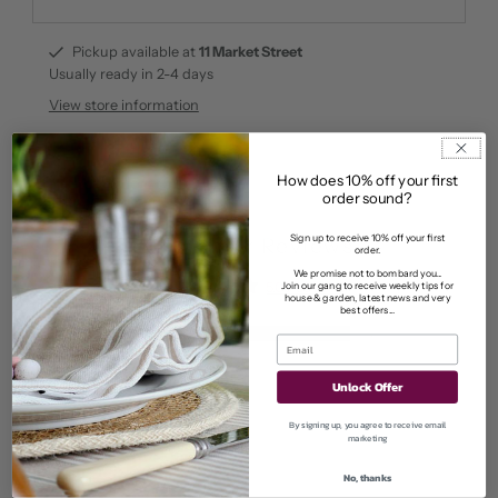
Pickup available at
11 Market Street
Usually ready in 2-4 days
View store information
How does 10% off your first
order sound?
Sign up to receive 10% off your first
Customer Reviews
order.
We promise not to bombard you...
Join our gang to receive weekly tips for
5.00 out of 5
house & garden, latest news and very
Based on 2 reviews
best offers...
2
0
Unlock Offer
0
0
By signing up, you agree to receive email
marketing
0
No, thanks