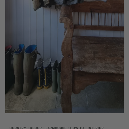
COUNTRY
•
DECOR
•
FARMHOUSE
•
HOW TO
•
INTERIOR