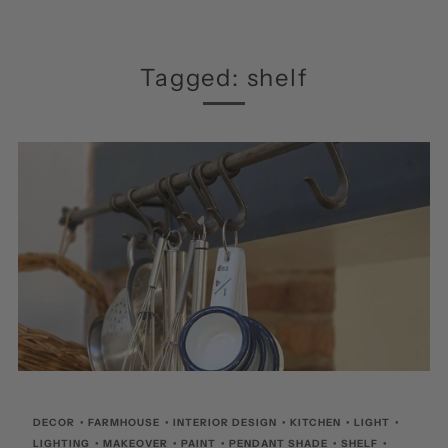
Tagged: shelf
DECOR
•
FARMHOUSE
•
INTERIOR DESIGN
•
KITCHEN
•
LIGHT
•
LIGHTING
•
MAKEOVER
•
PAINT
•
PENDANT SHADE
•
SHELF
•