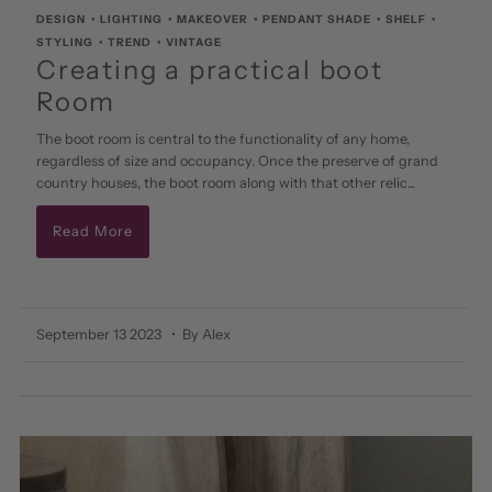
DESIGN
•
LIGHTING
•
MAKEOVER
•
PENDANT SHADE
•
SHELF
•
STYLING
•
TREND
•
VINTAGE
Creating a practical boot
Room
The boot room is central to the functionality of any home,
regardless of size and occupancy. Once the preserve of grand
country houses, the boot room along with that other relic...
Read More
September 13 2023
• By Alex