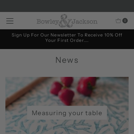
Skip to content
0
Sign Up For Our Newsletter To Receive 10% Off
Your First Order....
News
Measuring your table