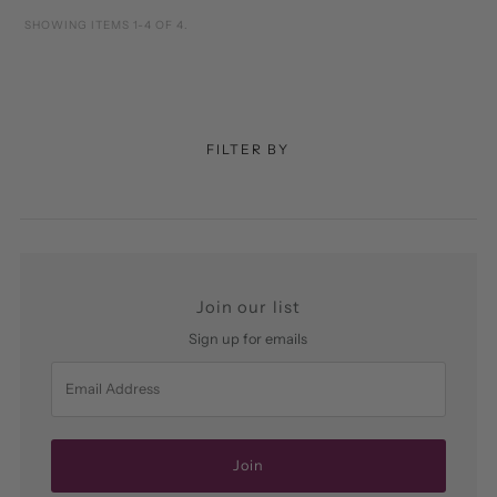
SHOWING ITEMS 1-4 OF 4.
FILTER BY
Join our list
Sign up for emails
Email
Address