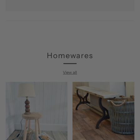
Homewares
View all