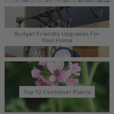
Budget Friendly Upgrades For
Your Home
Top 10 Container Plants