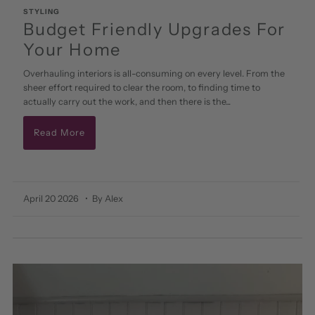
STYLING
Budget Friendly Upgrades For
Your Home
Overhauling interiors is all-consuming on every level. From the
sheer effort required to clear the room, to finding time to
actually carry out the work, and then there is the...
Read More
April 20 2026
• By Alex