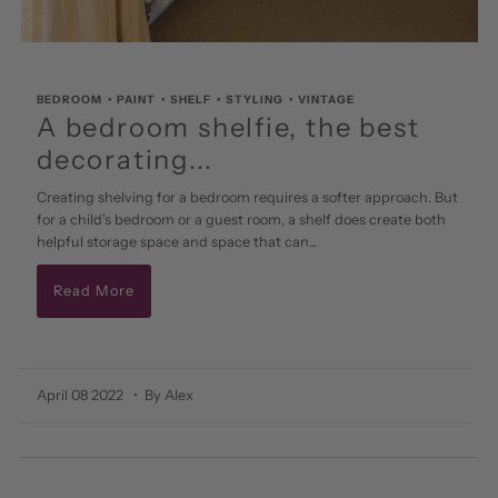
BEDROOM
•
PAINT
•
SHELF
•
STYLING
•
VINTAGE
A bedroom shelfie, the best
decorating...
Creating shelving for a bedroom requires a softer approach. But
for a child's bedroom or a guest room, a shelf does create both
helpful storage space and space that can...
Read More
April 08 2022
• By Alex