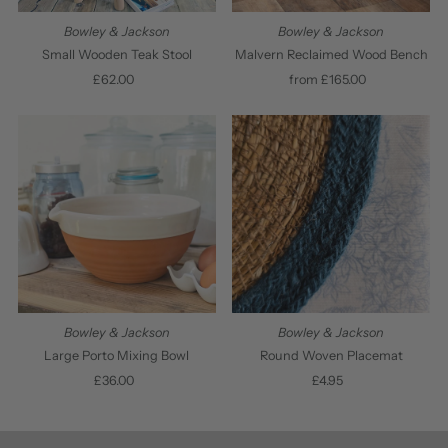
Bowley & Jackson
Bowley & Jackson
Small Wooden Teak Stool
Malvern Reclaimed Wood Bench
£62.00
Regular
from £165.00
Regular
Price
Price
Bowley & Jackson
Bowley & Jackson
Large Porto Mixing Bowl
Round Woven Placemat
£36.00
Regular
£4.95
Regular
Price
Price