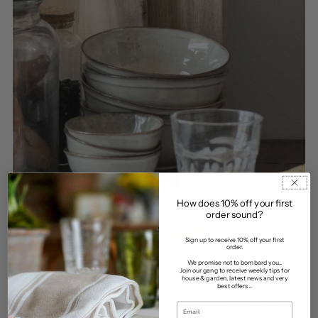
How does 10% off your first
order sound?
Sign up to receive 10% off your first
order.
We promise not to bombard you...
Join our gang to receive weekly tips for
house & garden, latest news and very
best offers...
COUNTRY
•
DECOR
•
FARMHOUSE
•
INTERIOR DESIGN
•
KITCHEN
•
LINEN
•
MODERN FARMHOUSE
•
NATURAL
•
SCANDI
•