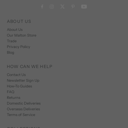
ABOUT US
About Us
Our Malton Store
Trade
Privacy Policy
Blog
HOW CAN WE HELP
Contact Us
Newsletter Sign Up
How-To Guides
FAQ
Returns
Domestic Deliveries
Overseas Deliveries
Terms of Service