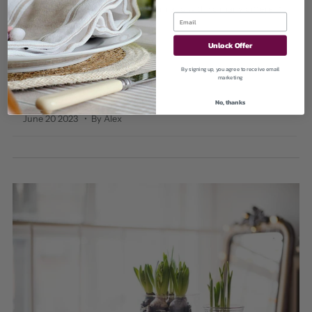
Lighting can make or break a room and with so many different
options...
Unlock Offer
Read More
By signing up, you agree to receive email
marketing
No, thanks
June 20 2023
• By Alex