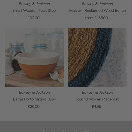
Bowley & Jackson
Bowley & Jackson
Small Wooden Teak Stool
Malvern Reclaimed Wood Bench
£62.00
Regular
from £165.00
Regular
Price
Price
Bowley & Jackson
Bowley & Jackson
Large Porto Mixing Bowl
Round Woven Placemat
£36.00
Regular
£4.95
Regular
Price
Price