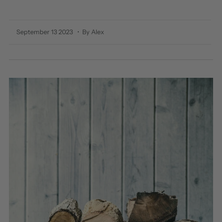
September 13 2023
• By Alex