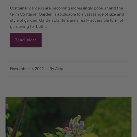
Container gardens are becoming increasingly popular and the
term Container Garden is applicable to a vast range of size and
style of garden. Garden planters are a really accessible form of
gardening for both...
Read More
November 14 2022
• By Alex