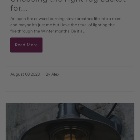
for...
An open fire or wood burning stove breathes life into a room
and maybe it's just me but I love the ritual of lighting the
fire through the Winter months. Be it a...
Read More
August 08 2023
• By Alex