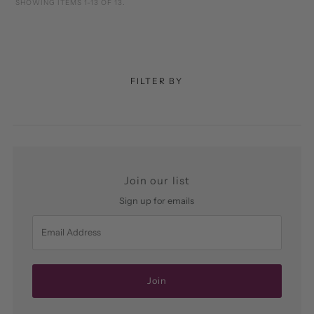
SHOWING ITEMS 1-13 OF 13.
FILTER BY
Join our list
Sign up for emails
Email
Address