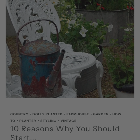
COUNTRY
•
DOLLY PLANTER
•
FARMHOUSE
•
GARDEN
•
HOW
TO
•
PLANTER
•
STYLING
•
VINTAGE
10 Reasons Why You Should
Start...