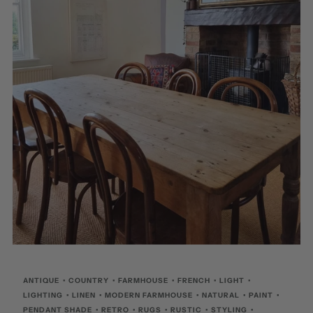
ANTIQUE
•
COUNTRY
•
FARMHOUSE
•
FRENCH
•
LIGHT
•
LIGHTING
•
LINEN
•
MODERN FARMHOUSE
•
NATURAL
•
PAINT
•
PENDANT SHADE
•
RETRO
•
RUGS
•
RUSTIC
•
STYLING
•