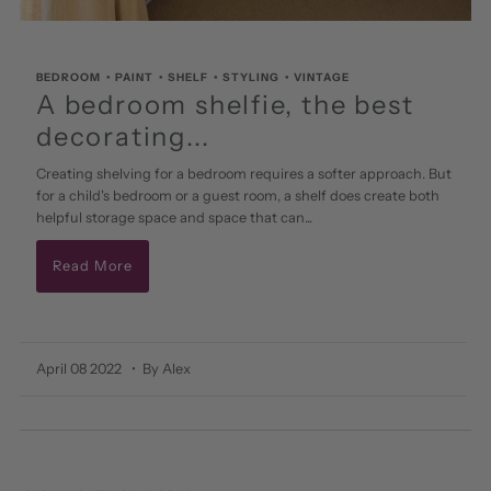
BEDROOM
•
PAINT
•
SHELF
•
STYLING
•
VINTAGE
A bedroom shelfie, the best
decorating...
Creating shelving for a bedroom requires a softer approach. But
for a child's bedroom or a guest room, a shelf does create both
helpful storage space and space that can...
Read More
April 08 2022
• By Alex