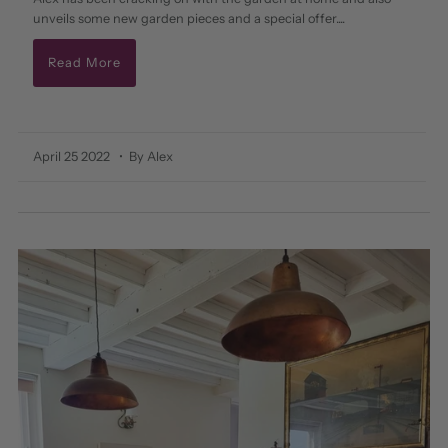
unveils some new garden pieces and a special offer....
Read More
April 25 2022
• By Alex