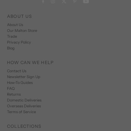
ABOUT US
About Us
Our Malton Store
Trade
Privacy Policy
Blog
HOW CAN WE HELP
Contact Us
Newsletter Sign Up
How-To Guides
FAQ
Returns
Domestic Deliveries
Overseas Deliveries
Terms of Service
COLLECTIONS