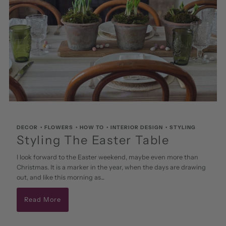
DECOR
•
FLOWERS
•
HOW TO
•
INTERIOR DESIGN
•
STYLING
Styling The Easter Table
I look forward to the Easter weekend, maybe even more than
Christmas. It is a marker in the year, when the days are drawing
out, and like this morning as...
Read More