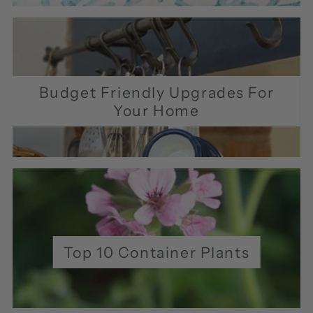
Budget Friendly Upgrades For
Your Home
Top 10 Container Plants