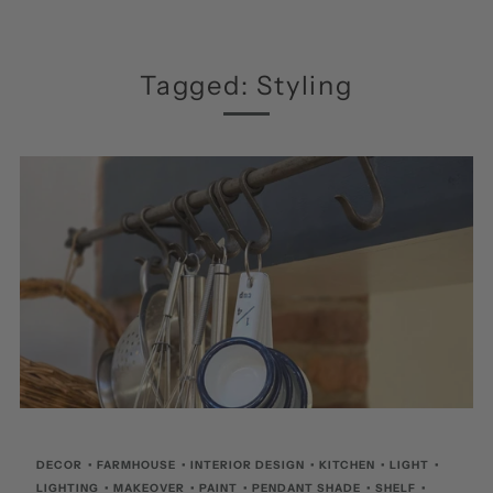
Tagged: Styling
DECOR
•
FARMHOUSE
•
INTERIOR DESIGN
•
KITCHEN
•
LIGHT
•
LIGHTING
•
MAKEOVER
•
PAINT
•
PENDANT SHADE
•
SHELF
•