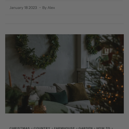
January 18 2023
• By Alex
CHRISTMAS
•
COUNTRY
•
FARMHOUSE
•
GARDEN
•
HOW TO
•