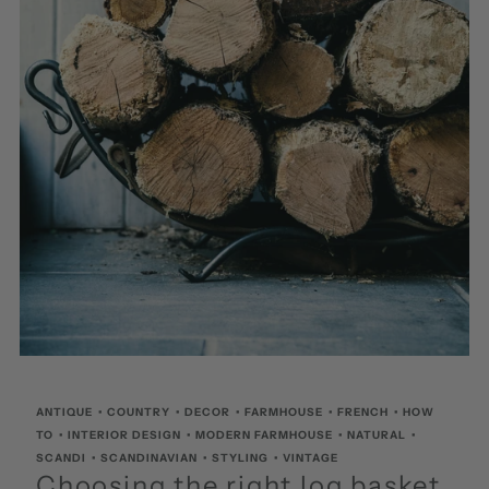
ANTIQUE
•
COUNTRY
•
DECOR
•
FARMHOUSE
•
FRENCH
•
HOW
TO
•
INTERIOR DESIGN
•
MODERN FARMHOUSE
•
NATURAL
•
SCANDI
•
SCANDINAVIAN
•
STYLING
•
VINTAGE
Choosing the right log basket