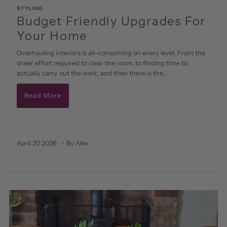
STYLING
Budget Friendly Upgrades For
Your Home
Overhauling interiors is all-consuming on every level. From the
sheer effort required to clear the room, to finding time to
actually carry out the work, and then there is the...
Read More
April 20 2026
• By Alex