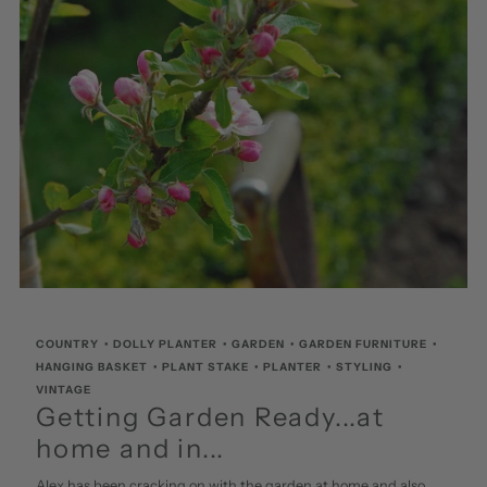
COUNTRY
•
DOLLY PLANTER
•
GARDEN
•
GARDEN FURNITURE
•
HANGING BASKET
•
PLANT STAKE
•
PLANTER
•
STYLING
•
VINTAGE
Getting Garden Ready...at
home and in...
Alex has been cracking on with the garden at home and also