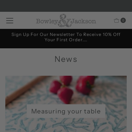
Skip to content
0
....and all our latest news and special offers.
News
Measuring your table