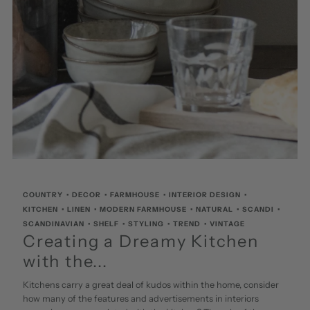
COUNTRY
•
DECOR
•
FARMHOUSE
•
INTERIOR DESIGN
•
KITCHEN
•
LINEN
•
MODERN FARMHOUSE
•
NATURAL
•
SCANDI
•
SCANDINAVIAN
•
SHELF
•
STYLING
•
TREND
•
VINTAGE
Creating a Dreamy Kitchen
with the...
Kitchens carry a great deal of kudos within the home, consider
how many of the features and advertisements in interiors