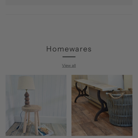
Homewares
View all