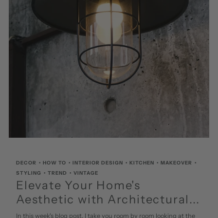
DECOR
•
HOW TO
•
INTERIOR DESIGN
•
KITCHEN
•
MAKEOVER
•
STYLING
•
TREND
•
VINTAGE
Elevate Your Home's
Aesthetic with Architectural...
In this week's blog post, I take you room by room looking at the