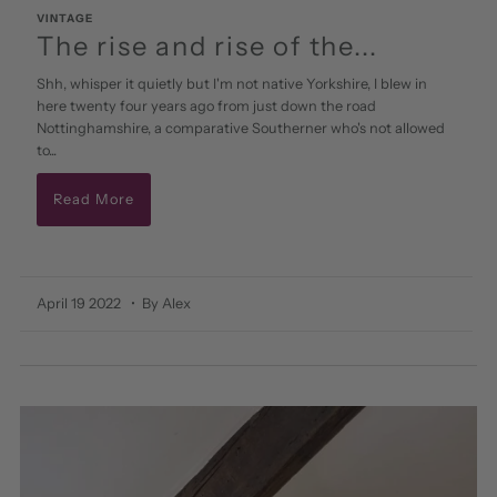
VINTAGE
The rise and rise of the...
Shh, whisper it quietly but I'm not native Yorkshire, I blew in
here twenty four years ago from just down the road
Nottinghamshire, a comparative Southerner who's not allowed
to...
Read More
April 19 2022
• By Alex