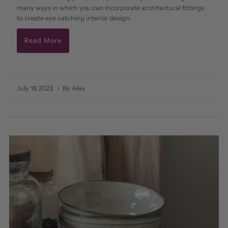
many ways in which you can incorporate architectural fittings
to create eye catching interior design.
Read More
July 18 2023
• By Alex