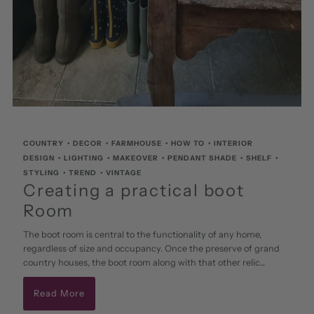
COUNTRY
•
DECOR
•
FARMHOUSE
•
HOW TO
•
INTERIOR
DESIGN
•
LIGHTING
•
MAKEOVER
•
PENDANT SHADE
•
SHELF
•
STYLING
•
TREND
•
VINTAGE
Creating a practical boot
Room
The boot room is central to the functionality of any home,
regardless of size and occupancy. Once the preserve of grand
country houses, the boot room along with that other relic...
Read More