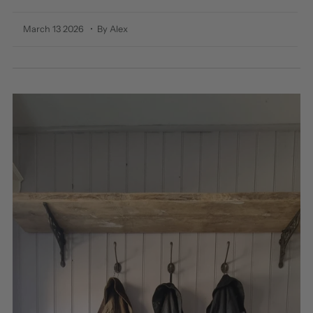
March 13 2026
• By Alex