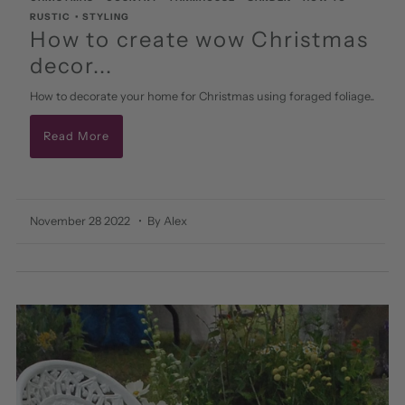
RUSTIC
•
STYLING
How to create wow Christmas
decor...
How to decorate your home for Christmas using foraged foliage..
Read More
November 28 2022
• By Alex