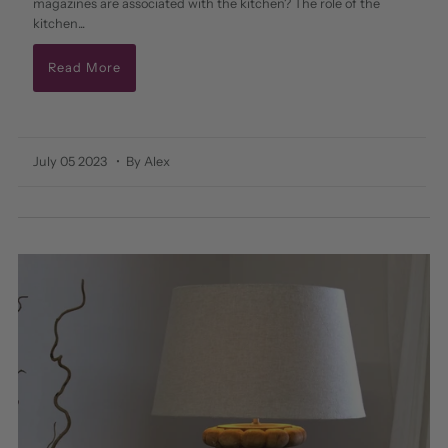
magazines are associated with the kitchen? The role of the
kitchen...
Read More
July 05 2023
• By Alex