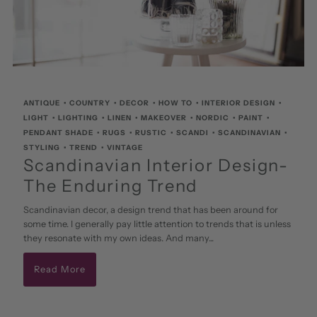
ANTIQUE
•
COUNTRY
•
DECOR
•
HOW TO
•
INTERIOR DESIGN
•
LIGHT
•
LIGHTING
•
LINEN
•
MAKEOVER
•
NORDIC
•
PAINT
•
PENDANT SHADE
•
RUGS
•
RUSTIC
•
SCANDI
•
SCANDINAVIAN
•
STYLING
•
TREND
•
VINTAGE
Scandinavian Interior Design-
The Enduring Trend
Scandinavian decor, a design trend that has been around for
some time. I generally pay little attention to trends that is unless
they resonate with my own ideas. And many...
Read More