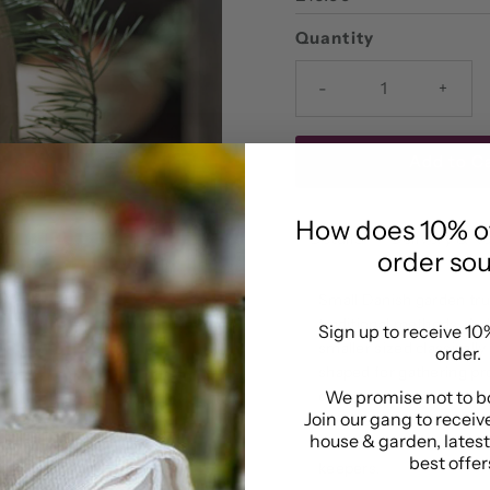
Price
Quantity
-
+
How does 10% off
Details
Delivery & R
order so
Small Danish garden tr
traditional methods. A de
Sign up to receive 10%
smaller sized classicall
order.
shaped for gathering pr
design, this garden bask
We promise not to b
Join our gang to receive
your garden tool kit, su
house & garden, lates
flowers, it will make a w
best offers
keepers.