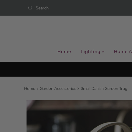
Skip to content
Home
Lighting
Home A
Home
Garden Accessories
Small Danish Garden Trug