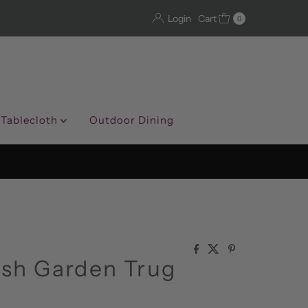
Login
Cart
0
 Tablecloth
Outdoor Dining
ish Garden Trug