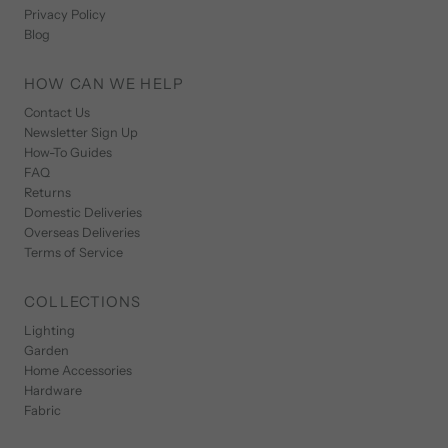
Privacy Policy
Blog
HOW CAN WE HELP
Contact Us
Newsletter Sign Up
How-To Guides
FAQ
Returns
Domestic Deliveries
Overseas Deliveries
Terms of Service
COLLECTIONS
Lighting
Garden
Home Accessories
Hardware
Fabric