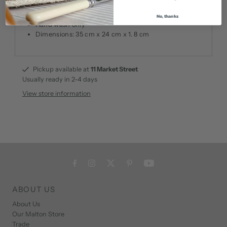
Lovely finish, cut out handle
Compliments our beech handled cheese knife
No, thanks
Hand wash only
Dimensions: 35 cm x 24 cm x 1. 8 cm
Pickup available at
11 Market Street
Usually ready in 2-4 days
View store information
ABOUT US
About Us
Our Malton Store
Trade