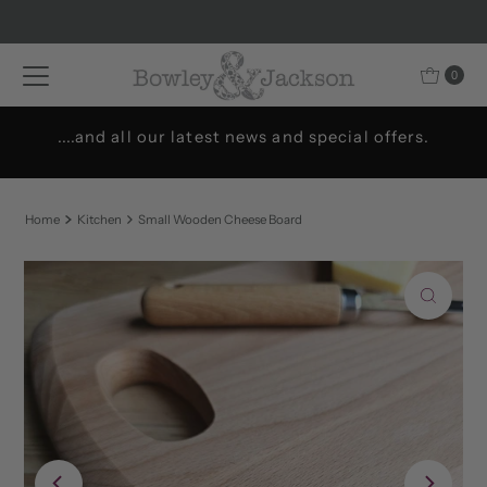
Skip to content
0
....and all our latest news and special offers.
Home
Kitchen
Small Wooden Cheese Board