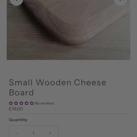
Small Wooden Cheese
Board
No reviews
Regular
£16.00
Price
Quantity
-
+