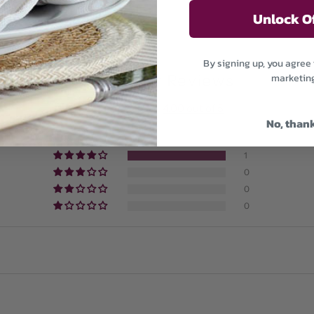
Unlock O
By signing up, you agree 
marketin
Customer Reviews
4.00 out of 5
No, than
0
1
0
0
0