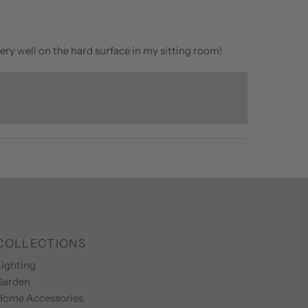
ery well on the hard surface in my sitting room!
COLLECTIONS
ighting
Garden
Home Accessories