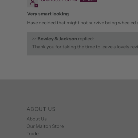
Very smart looking
Have decided that might not survive being wheeled ar
>>
Bowley & Jackson
replied:
Thank you for taking the time to leave a lovely re
ABOUT US
About Us
Our Malton Store
Trade