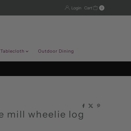
Login
Cart
0
 Tablecloth
Outdoor Dining
e mill wheelie log