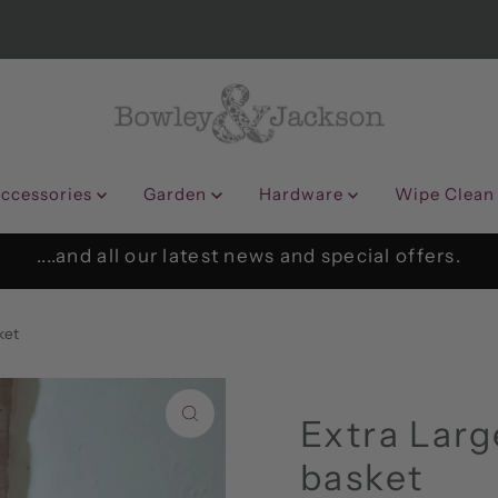
ccessories
Garden
Hardware
Wipe Clean
....and all our latest news and special offers.
ket
Extra Larg
basket