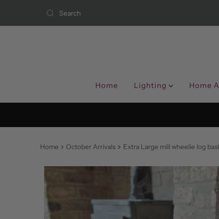
Skip to content
Home
Lighting
Home A
Home
October Arrivals
Extra Large mill wheelie log bas