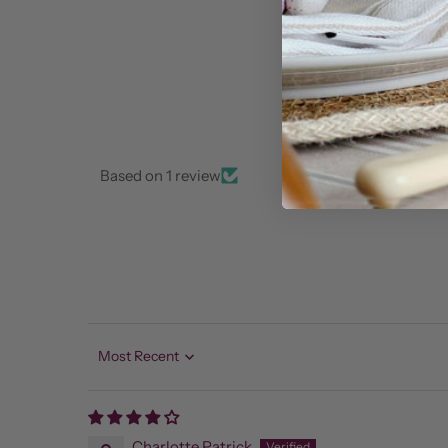
Based on 1 review
Sort by
Charlotte Patrick