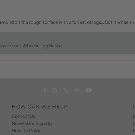
ound on the rough surface with a full set of logs… But it wheels v
view for our Wheelie Log Basket.
HOW CAN WE HELP
Contact Us
L
Newsletter Sign Up
How-To Guides