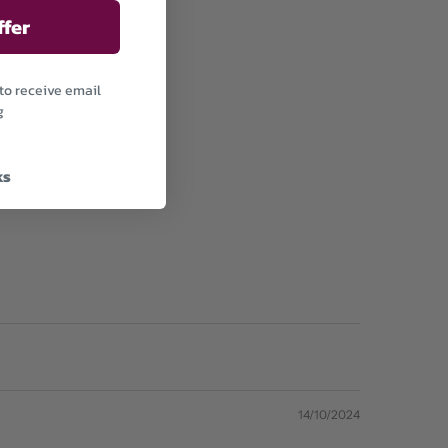
ffer
to receive email
g
ks
14/10/2024