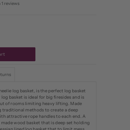
 1 reviews
eturns
heelie log basket, is the perfect log basket
og basket is ideal for big firesides and is
ut of rooms limiting heavy lifting. Made
g traditional methods to create a deep
th attractive rope handles to each end. A
y made wood basket that is deep set holding
ssian lined log basket that to limit mess.