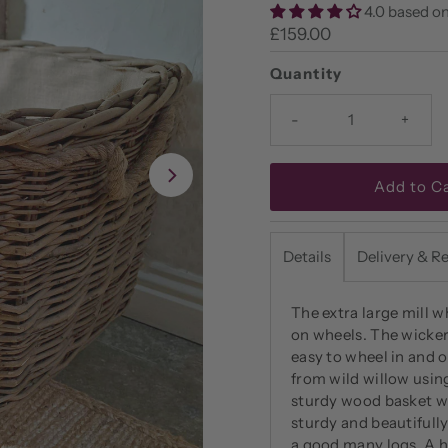
4.0 based on
Regular
£159.00
Price
Quantity
-
+
Details
Delivery & R
The extra large mill w
on wheels. The wicker l
easy to wheel in and o
from wild willow usin
sturdy wood basket wi
sturdy and beautifull
a good many logs. A he