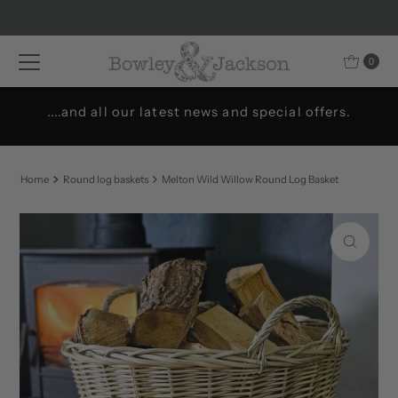
Skip to content
0
....and all our latest news and special offers.
Home
Round log baskets
Melton Wild Willow Round Log Basket