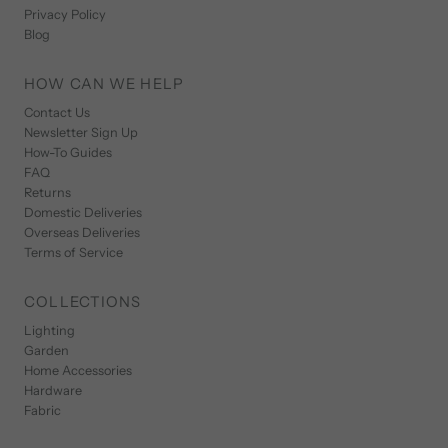
Privacy Policy
Blog
HOW CAN WE HELP
Contact Us
Newsletter Sign Up
How-To Guides
FAQ
Returns
Domestic Deliveries
Overseas Deliveries
Terms of Service
COLLECTIONS
Lighting
Garden
Home Accessories
Hardware
Fabric