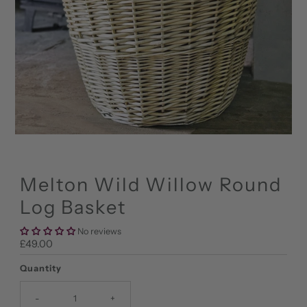
Melton Wild Willow Round
Log Basket
No reviews
Regular
£49.00
Price
Quantity
-
+