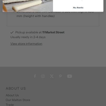
Sturdy and robust design
Ideal for use with log burning stoves and open fires
No, thanks
Dimensions: 520 mm diameter x 390 mm high x 460
mm (height with handles)
Pickup available at
11 Market Street
Usually ready in 2-4 days
View store information
ABOUT US
About Us
Our Malton Store
Trade