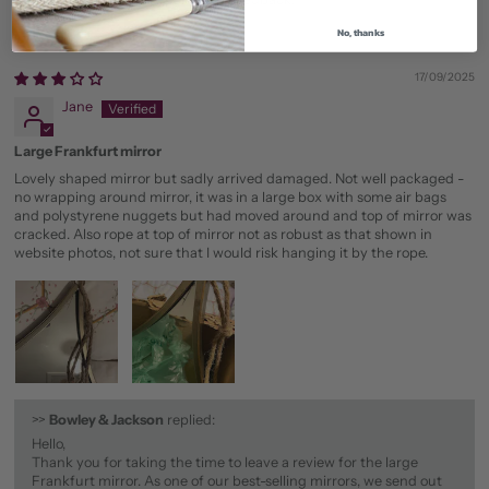
No, thanks
17/09/2025
Jane
Large Frankfurt mirror
Lovely shaped mirror but sadly arrived damaged. Not well packaged -
no wrapping around mirror, it was in a large box with some air bags
and polystyrene nuggets but had moved around and top of mirror was
cracked. Also rope at top of mirror not as robust as that shown in
website photos, not sure that I would risk hanging it by the rope.
>>
Bowley & Jackson
replied:
Hello,
Thank you for taking the time to leave a review for the large
Frankfurt mirror. As one of our best-selling mirrors, we send out