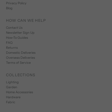
Privacy Policy
Blog
HOW CAN WE HELP
Contact Us
Newsletter Sign Up
How-To Guides
FAQ
Returns
Domestic Deliveries
Overseas Deliveries
Terms of Service
COLLECTIONS
Lighting
Garden
Home Accessories
Hardware
Fabric