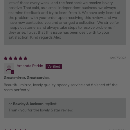
lots of these every week, and the feedback we receive is very
positive. That said, as a small independent business, we always
examine feedback and try to learn from it. We have only learnt of
the problem with your order upon receiving this review, and we
have now contacted you and arranged a collection. We strive for
happy customers and always take steps to resolve problems if
they arise. I trust that this issue has been dealt with to your
satisfaction. Kind regards Alex
12/07/2025
Amanda Perkin
Great mirror. Great service.
Beautiful mirror,, lovely quality, speedy service and finished off the
room perfectly!
>>
Bowley & Jackson
replied:
Thank you for the lovely 5 star review.