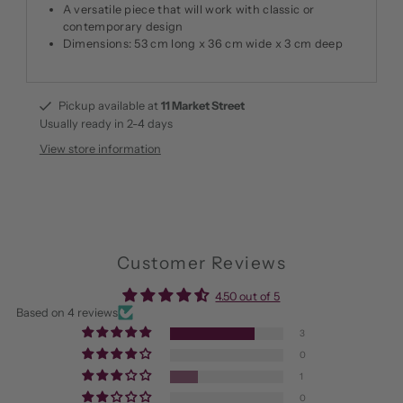
A versatile piece that will work with classic or
contemporary design
Dimensions: 53 cm long x 36 cm wide x 3 cm deep
Pickup available at
11 Market Street
Usually ready in 2-4 days
View store information
Customer Reviews
4.50 out of 5
Based on 4 reviews
3
0
1
0