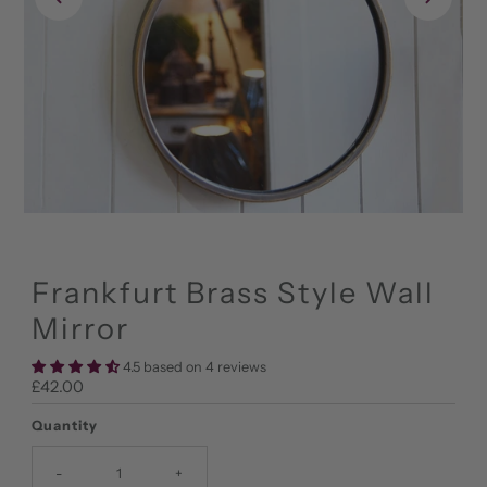
Frankfurt Brass Style Wall
Mirror
4.5 based on 4 reviews
Regular
£42.00
Price
Quantity
-
+