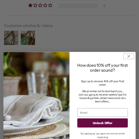
0
Customer photos & videos
How does 10% off your first
Sort by
order sound?
Sign up to receive 10% off your first
10/06/2026
order.
susan sargent
We promise not to bombard you...
Join our gang to receive weekly tips for
house & garden, latest news and very
best offers...
Stylish
I loved this mirror, it's well made and the colour is great, goes well in
bathroom.
Unlock Offer
>>
Bowley & Jackson
replied:
By signing up, you agree to receive email
marketing
Thanks for sharing your lovely feedback.