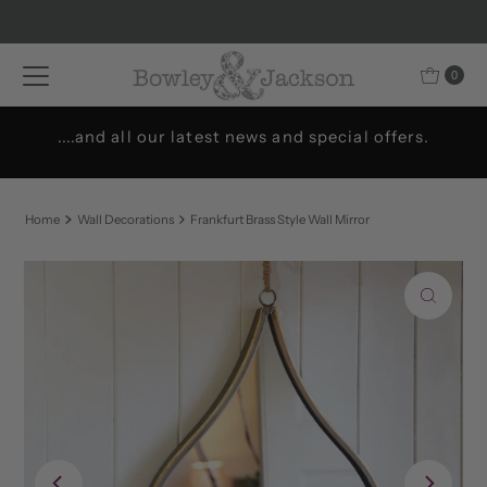
Skip to content
0
....and all our latest news and special offers.
Home
Wall Decorations
Frankfurt Brass Style Wall Mirror