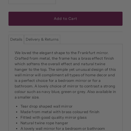
Details
Delivery & Returns
We loved the elegant shape to the Frankfurt mirror.
Crafted from metal, the frame has a brass effect finish
which softens the overall effect and natural twine
hanger to the top. The simple yet unusual design of this
wall mirror will compliment all types of home decor and
is a perfect choice for a bedroom mirror or for a
bathroom. A lovely choice of mirror to contrast a strong
colour such as navy blue, green or grey. Also available in
a smaller size.
Tear drop shaped wall mirror
Made from metal with brass coloured finish
Fitted with good quality mirror glass
Natural twine rope hanger
A lovely wall mirror for a bedroom or bathroom