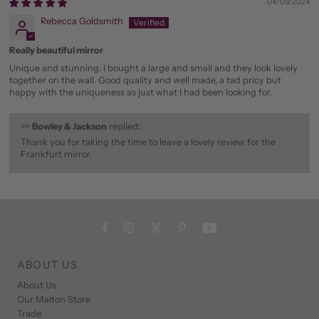
04/09/2024
Rebecca Goldsmith
Really beautiful mirror
Unique and stunning. I bought a large and small and they look lovely
together on the wall. Good quality and well made, a tad pricy but
happy with the uniqueness as just what I had been looking for.
>>
Bowley & Jackson
replied:
Thank you for taking the time to leave a lovely review for the
Frankfurt mirror.
ABOUT US
About Us
Our Malton Store
Trade