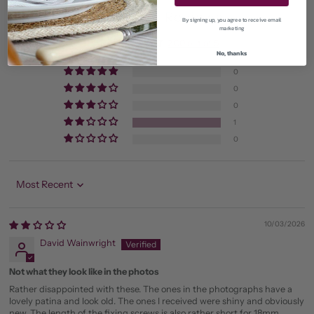
Customer Reviews
By signing up, you agree to receive email
marketing
2.00 out of 5
No, thanks
Based on 1 review
0
0
0
1
0
Sort by
10/03/2026
David Wainwright
Not what they look like in the photos
Rather disappointed with these. The ones in the photographs have a
lovely patina and look old. The ones I received were shiny and obviously
new. The length of the fixing screws is also rather short for 18mm