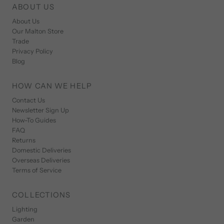
ABOUT US
About Us
Our Malton Store
Trade
Privacy Policy
Blog
HOW CAN WE HELP
Contact Us
Newsletter Sign Up
How-To Guides
FAQ
Returns
Domestic Deliveries
Overseas Deliveries
Terms of Service
COLLECTIONS
Lighting
Garden