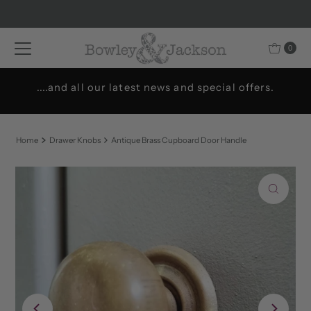
Skip to content
0
....and all our latest news and special offers.
Home
Drawer Knobs
Antique Brass Cupboard Door Handle