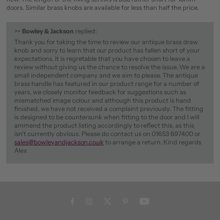
doors. Similar brass knobs are available for less than half the price.
>>
Bowley & Jackson
replied:
Thank you for taking the time to review our antique brass draw
knob and sorry to learn that our product has fallen short of your
expectations. It is regretable that you have chosen to leave a
review without giving us the chance to resolve the issue. We are a
small independent company and we aim to please. The antique
brass handle has featured in our product range for a number of
years, we closely monitor feedback for suggestions such as
mismatched image colour and although this product is hand
finished, we have not received a complaint previously. The fitting
is designed to be countersunk when fitting to the door and I will
ammend the product listing accordingly to reflect this, as this
isn't currently obvious. Please do contact us on 01653 697400 or
sales@bowleyandjackson.co.uk
to arrange a return. Kind regards
Alex