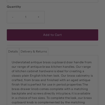
Quantity
-
+
Details
Delivery & Returns
Understated antique brass cupboard door handle from
our range of antique brass kitchen handles. Our range
of kitchen cabinet hardware is ideal for creating a
classic plain English kitchen look. Our brass cabinetry is
crafted, from brass and finished with an aged antique
finish that is perfect for use in period properties The
brass drawer knob comes complete with a matching
backplate and screws directly into place, it is available
in a choice of two sizes. To complete the look, our brass
cupboard knob is complemented by the matching