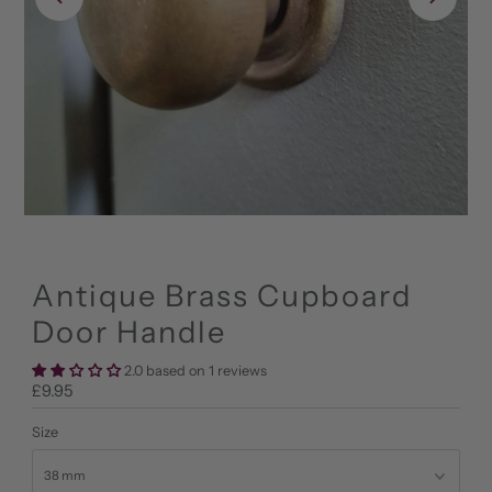
Antique Brass Cupboard
Door Handle
2.0 based on 1 reviews
Regular
£9.95
Price
Size