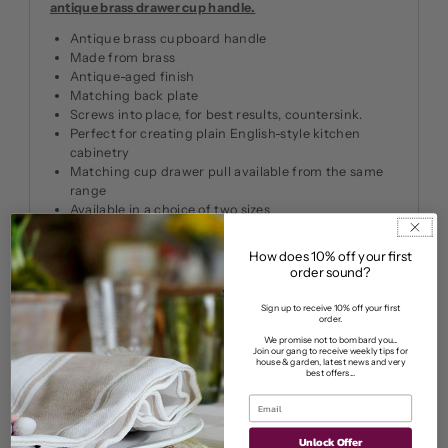
antique brass drawer cup handle.
Antique brass cupboard handle
Made from brass
Antique-aged finish
Matching back plate
Screws into place, for best results, countersink.
Perfect for creating plain English-style kitchen
cabinetry
Matching cup drawer pull available from the same
range
Available in a choice of two sizes
Dimensions: 38 mm: 32 mm:
How does 10% off your first
order sound?
Pickup available at
11 Market Street
Sign up to receive 10% off your first
Usually ready in 2-4 days
order.
We promise not to bombard you...
View store information
Join our gang to receive weekly tips for
house & garden, latest news and very
best offers...
Unlock Offer