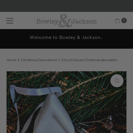
Skip to content
0
Welcome to Bowley & Jackson..
Home
Christmas Decorations
Church House Christmas decoration