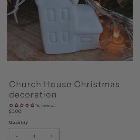
Church House Christmas
decoration
No reviews
Regular
£3.00
Price
Quantity
-
+