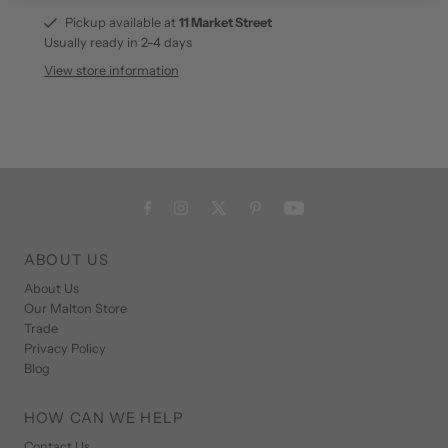
Pickup available at
11 Market Street
Usually ready in 2-4 days
View store information
ABOUT US
About Us
Our Malton Store
Trade
Privacy Policy
Blog
HOW CAN WE HELP
Contact Us