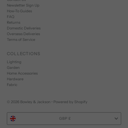
Newsletter Sign Up
How-To Guides
FAQ
Returns
Domestic Deliveries
Overseas Deliveries
Terms of Service
COLLECTIONS
Lighting
Garden
Home Accessories
Hardware
Fabric
© 2026 Bowley & Jackson
•
Powered by Shopify
Currency
GBP £