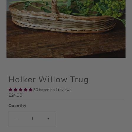
Holker Willow Trug
5.0 based on 1 reviews
Regular
£24.00
Price
Quantity
-
+