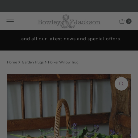
Skip to content
0
....and all our latest news and special offers.
Home
Garden Trugs
Holker Willow Trug