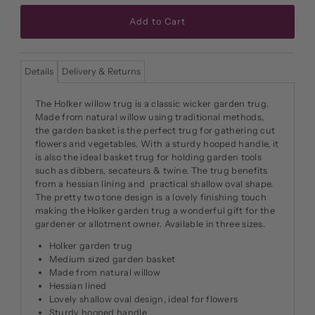
Details
Delivery & Returns
The Holker willow trug is a classic wicker garden trug.
Made from natural willow using traditional methods,
the garden basket is the perfect trug for gathering cut
flowers and vegetables. With a sturdy hooped handle, it
is also the ideal basket trug for holding garden tools
such as dibbers, secateurs & twine. The trug benefits
from a hessian lining and practical shallow oval shape.
The pretty two tone design is a lovely finishing touch
making the Holker garden trug a wonderful gift for the
gardener or allotment owner. Available in three sizes.
Holker garden trug
Medium sized garden basket
Made from natural willow
Hessian lined
Lovely shallow oval design, ideal for flowers
Sturdy hooped handle