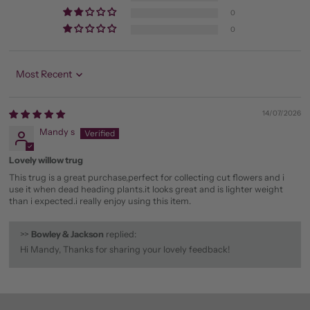
0
0
Sort by
14/07/2026
Mandy s
Lovely willow trug
This trug is a great purchase,perfect for collecting cut flowers and i
use it when dead heading plants.it looks great and is lighter weight
than i expected.i really enjoy using this item.
>>
Bowley & Jackson
replied:
Hi Mandy, Thanks for sharing your lovely feedback!