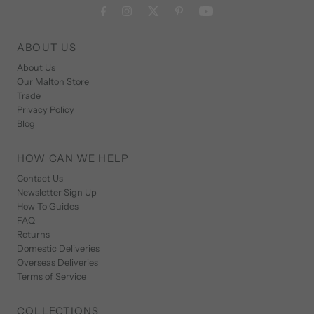
ABOUT US
About Us
Our Malton Store
Trade
Privacy Policy
Blog
HOW CAN WE HELP
Contact Us
Newsletter Sign Up
How-To Guides
FAQ
Returns
Domestic Deliveries
Overseas Deliveries
Terms of Service
COLLECTIONS