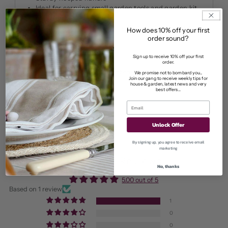
Ideal for carrying small garden tools and garden kit
Lovely gift for gardeners
Dimensions: 49
0mm Long x 290mm deep x 70 mm
How does 10% off your first
High (Handle 260mm)
order sound?
Sign up to receive 10% off your first
order.
Pickup available at
11 Market Street
We promise not to bombard you...
Join our gang to receive weekly tips for
Usually ready in 2-4 days
house & garden, latest news and very
best offers...
View store information
Unlock Offer
By signing up, you agree to receive email
marketing
Customer Reviews
No, thanks
5.00 out of 5
Based on 1 review
1
0
0