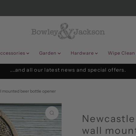
ccessories
Garden
Hardware
Wipe Clean
....and all our latest news and special offers.
ll mounted beer bottle opener
Newcastle
wall mount