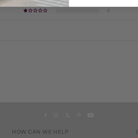
0
0
HOW CAN WE HELP