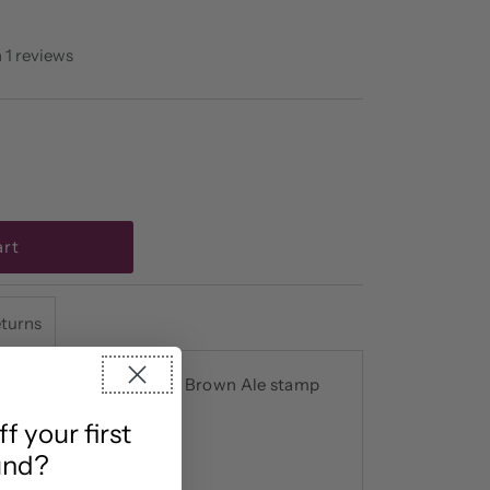
 1 reviews
eturns
ottle opener Newcastle Brown Ale stamp
le drinkers
 your first
or outdoors
und?
uded