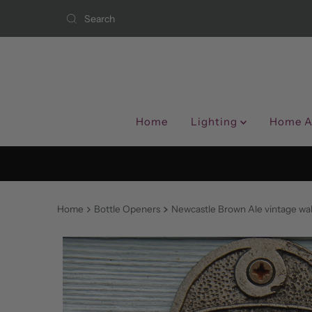
Skip to content
Home
Lighting
Home A
Home
Bottle Openers
Newcastle Brown Ale vintage wa