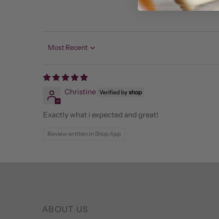
Sort by
Christine
Exactly what i expected and great!
Review written in Shop App
ABOUT US