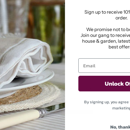
Measurements: 7cm w
Sign up to receive 10%
order.
We promise not to b
Pickup available at
1
Join our gang to receive
Usually ready in 2-4 da
house & garden, lates
View store information
best offers
Unlock O
Customer Reviews
5.00 out of 5
By signing up, you agree 
marketin
1
0
No, than
0