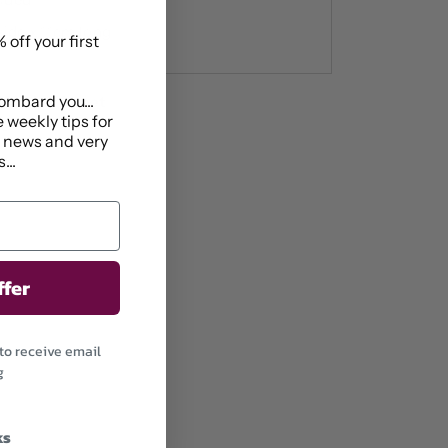
ide x 11cm long
 off your first
ombard you...
1 Market Street
 weekly tips for
ys
t news and very
...
ffer
to receive email
g
ks