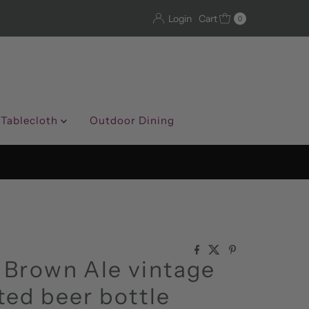
Login
Cart
0
 Tablecloth
Outdoor Dining
 Brown Ale vintage
ed beer bottle