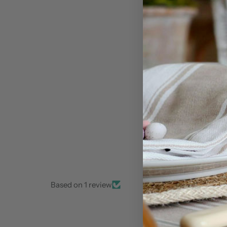
Based on 1 review