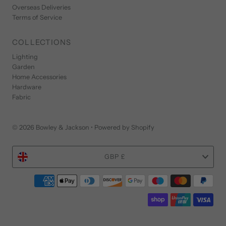
Overseas Deliveries
Terms of Service
COLLECTIONS
Lighting
Garden
Home Accessories
Hardware
Fabric
© 2026 Bowley & Jackson
•
Powered by Shopify
Currency
GBP £