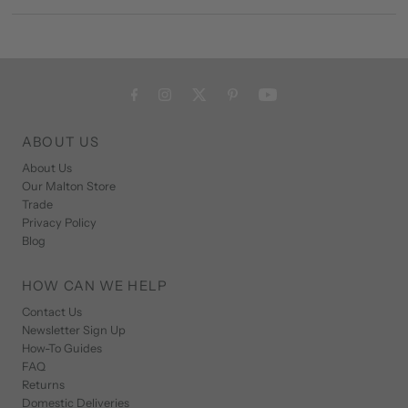
ABOUT US
About Us
Our Malton Store
Trade
Privacy Policy
Blog
HOW CAN WE HELP
Contact Us
Newsletter Sign Up
How-To Guides
FAQ
Returns
Domestic Deliveries