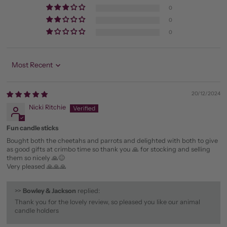
0
0
0
Sort by
20/12/2024
Nicki Ritchie
Fun candle sticks
Bought both the cheetahs and parrots and delighted with both to give
as good gifts at crimbo time so thank you 🙏 for stocking and selling
them so nicely 🙏😊
Very pleased 🙏🙏🙏
>>
Bowley & Jackson
replied:
Thank you for the lovely review, so pleased you like our animal
candle holders