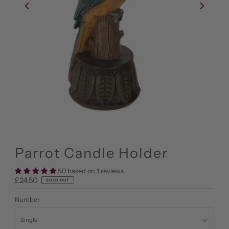
Parrot Candle Holder
5.0 based on 1 reviews
Regular
£24.50
SOLD OUT
Price
Number