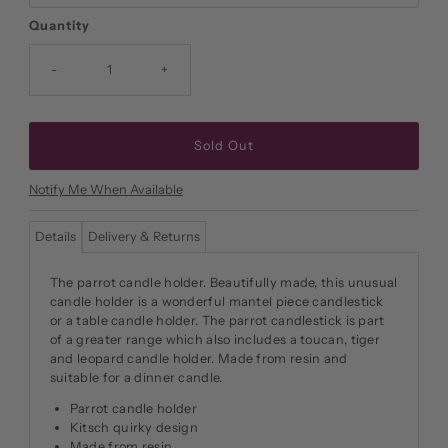
Quantity
-
+
Notify Me When Available
Details
Delivery & Returns
The parrot candle holder. Beautifully made, this unusual
candle holder is a wonderful mantel piece candlestick
or a table candle holder. The parrot candlestick is part
of a greater range which also includes a toucan, tiger
and leopard candle holder. Made from resin and
suitable for a dinner candle.
Parrot candle holder
Kitsch quirky design
Made from resin