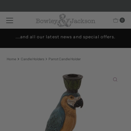
Skip to content
0
....and all our latest news and special offers.
Home
Candle Holders
Parrot Candle Holder