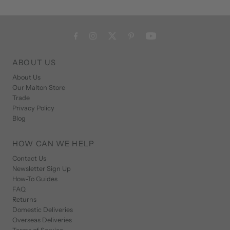
ABOUT US
About Us
Our Malton Store
Trade
Privacy Policy
Blog
HOW CAN WE HELP
Contact Us
Newsletter Sign Up
How-To Guides
FAQ
Returns
Domestic Deliveries
Overseas Deliveries