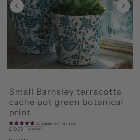
Small Barnsley terracotta
cache pot green botanical
print
5.0 based on 1 reviews
Regular
£10.95
SOLD OUT
Price