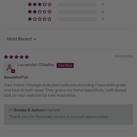
0
0
0
Sort by
08/09/2024
Laurendah O'Malley
Beautiful Pot
Your indoor Vinyage style plant pots are stunning I have both green
and blue in both sizes. They grace my home beautifully. I will always
look on your website for new inspiration.
>>
Bowley & Jackson
replied:
Thank you for the lovely review, it is much appreciated.