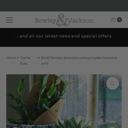
Skip to content
0
....and all our latest news and special offers.
Home
Cache
Small Barnsley terracotta cache pot green botanical
Pots
print