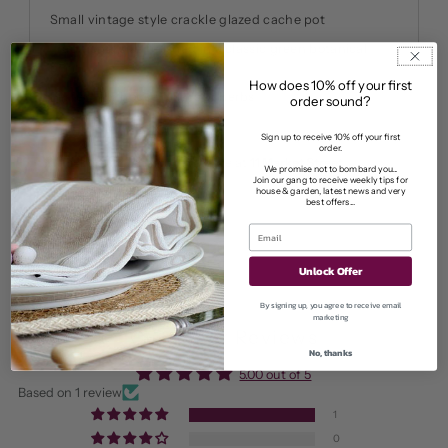
Small vintage style crackle glazed cache pot
Traditional size finished in a classic green botanical
print
How does 10% off your first
Perfect for house plants or herbs
order sound?
Sign up to receive 10% off your first
order.
Pickup currently unavailable at
11 Market Street
We promise not to bombard you...
Join our gang to receive weekly tips for
View store information
house & garden, latest news and very
best offers...
Unlock Offer
By signing up, you agree to receive email
marketing
Customer Reviews
No, thanks
5.00 out of 5
Based on 1 review
1
0