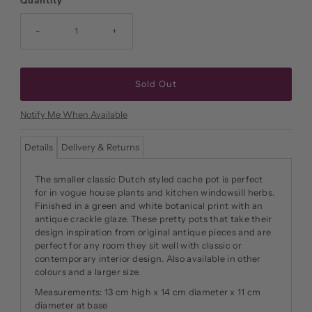
Quantity
-
+
Notify Me When Available
Details
Delivery & Returns
The smaller classic Dutch styled cache pot is perfect
for in vogue house plants and kitchen windowsill herbs.
Finished in a green and white botanical print with an
antique crackle glaze. These pretty pots that take their
design inspiration from original antique pieces and are
perfect for any room they sit well with classic or
contemporary interior design. Also available in other
colours and a larger size.
Measurements: 13 cm high x 14 cm diameter x 11 cm
diameter at base