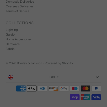
Domestic Deliveries
Overseas Deliveries
Terms of Service
COLLECTIONS
Lighting
Garden
Home Accessories
Hardware
Fabric
© 2026 Bowley & Jackson
•
Powered by Shopify
Currency
GBP £