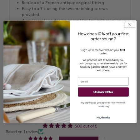
Replica of a French antique original fitting
Easy to affix using the two matching screws
provided
A lovely vintage design accent for the bathroom or
downstairs loo.
Dimensions: 20cm long x 13 cm wide. Plate: 5.5cm
How does 10% off your first
high x 11.5cm wide
order sound?
Sign up to receive 10% off your first
order.
Pickup available at
11 Market Street
We promise not to bombard you...
Join our gang to receive weekly tips for
Usually ready in 2-4 days
house & garden, latest news and very
best offers...
View store information
Unlock Offer
By signing up, you agree to receive email
marketing
Customer Reviews
No, thanks
5.00 out of 5
Based on 1 review
1