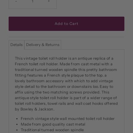
-
+
Details
Delivery & Returns
This vintage toilet roll holder is an antique replica of a
French toilet roll holder. Made from cast metal with a
traditional turned wooden spindle this pretty bathroom
fitting features a French style plaque to the top. a
lovely bathroom accessory with which to add vintage
style detail to the bathroom or downstairs loo. Easy to
affix using the two matching screws provided. This
antique style toilet roll holder is part of a wider range of
toilet roll holders, towel rails and wall coat hooks offered
by Bowley & Jackson.
French vintage style wall mounted toilet roll holder
Made from good quality cast metal
Traditional turned wooden spindle