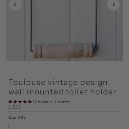
Toulouse vintage design
wall mounted toilet holder
5.0 based on 1 reviews
Regular
£15.00
Price
Quantity