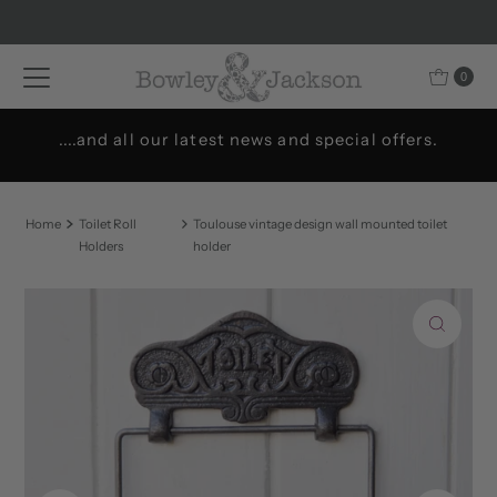
Skip to content
0
....and all our latest news and special offers.
Home
Toilet Roll
Toulouse vintage design wall mounted toilet
Holders
holder