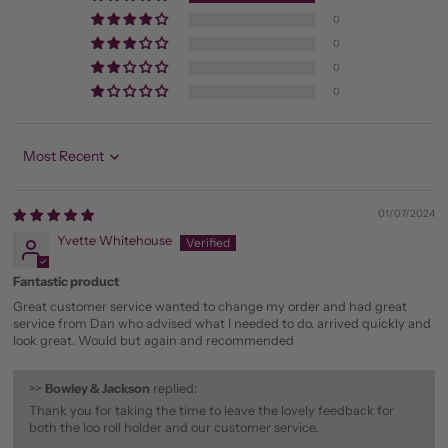
0
0
0
0
Sort by
01/07/2024
Yvette Whitehouse
Fantastic product
Great customer service wanted to change my order and had great
service from Dan who advised what I needed to do. arrived quickly and
look great. Would but again and recommended
>>
Bowley & Jackson
replied:
Thank you for taking the time to leave the lovely feedback for
both the loo roll holder and our customer service.