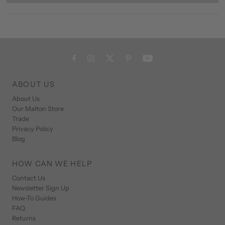
ABOUT US
About Us
Our Malton Store
Trade
Privacy Policy
Blog
HOW CAN WE HELP
Contact Us
Newsletter Sign Up
How-To Guides
FAQ
Returns