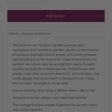
Details
Delivery & Returns
The latest in our range of garden planters and
cachepots, the Victoriana garden planter is reminiscent
of antique originals. Oval in shape, with lovely pressed
leaf detailing and finished with a lead effect finish it is
perfect for conservatories and garden rooms though
equally suitable for outside spaces. Planted here with
pretty violas that contrast beautifully with the grey, this
lovely design also lends itself to Sempervivum, herbs
and annuals. Available in three sizes
Measurements: 37cm long x 26.5cm deep x 18cm high
Antique Victorian design oval metal leaf planter
The vintage designs makes it perfect for garden rooms
and conservatories