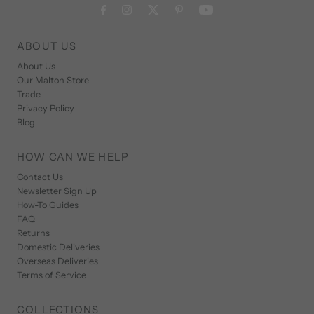
ABOUT US
About Us
Our Malton Store
Trade
Privacy Policy
Blog
HOW CAN WE HELP
Contact Us
Newsletter Sign Up
How-To Guides
FAQ
Returns
Domestic Deliveries
Overseas Deliveries
Terms of Service
COLLECTIONS