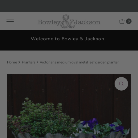
Skip to content
0
Welcome to Bowley & Jackson..
Home
Planters
Victoriana medium oval metal leaf garden planter