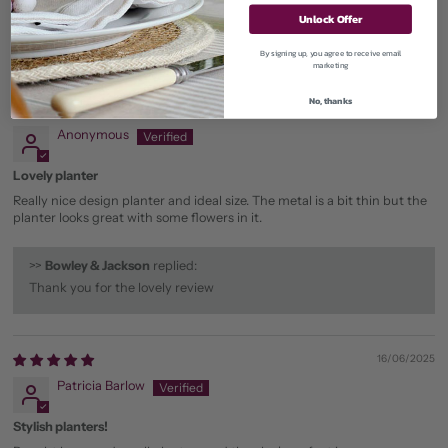
Unlock Offer
By signing up, you agree to receive email
Sort by
marketing
No, thanks
20/02/2026
Anonymous
Lovely planter
Really nice design planter and ideal size. The metal is a bit thin but the
planter looks great with some flowers in it.
>>
Bowley & Jackson
replied:
Thank you for the lovely review
16/06/2025
Patricia Barlow
Stylish planters!