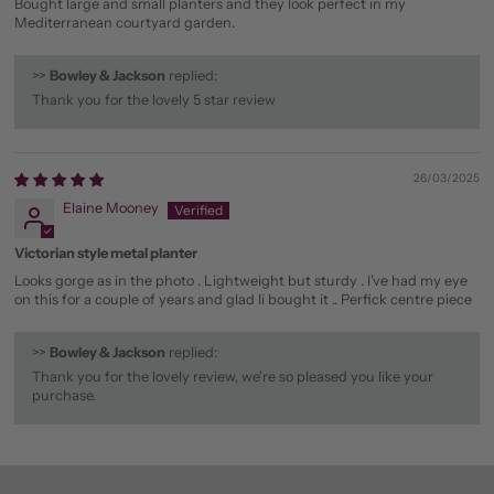
Bought large and small planters and they look perfect in my
Mediterranean courtyard garden.
>>
Bowley & Jackson
replied:
Thank you for the lovely 5 star review
26/03/2025
Elaine Mooney
Victorian style metal planter
Looks gorge as in the photo . Lightweight but sturdy . I’ve had my eye
on this for a couple of years and glad Ii bought it .. Perfick centre piece
>>
Bowley & Jackson
replied:
Thank you for the lovely review, we're so pleased you like your
purchase.