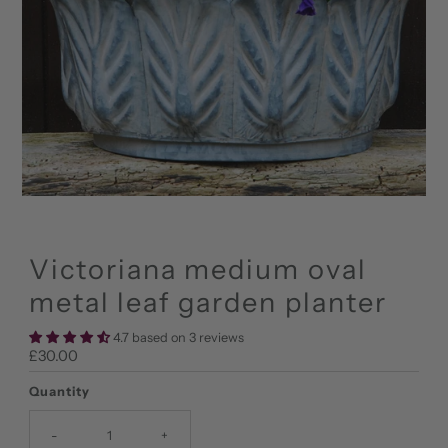
Victoriana medium oval
metal leaf garden planter
4.7 based on 3 reviews
Regular
£30.00
Price
Quantity
-
+