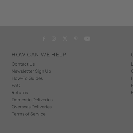
HOW CAN WE HELP
Contact Us
L
Newsletter Sign Up
How-To Guides
FAQ
Returns
F
Domestic Deliveries
Overseas Deliveries
Terms of Service