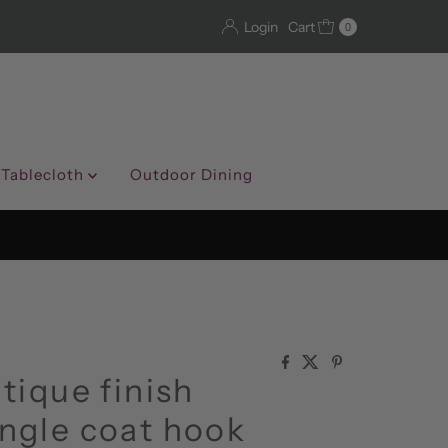
Login
Cart
0
 Tablecloth
Outdoor Dining
tique finish
ngle coat hook