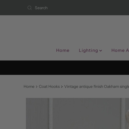
Skip to content
Home
Lighting
Home A
Home
Coat Hooks
Vintage antique finish Oakham singl