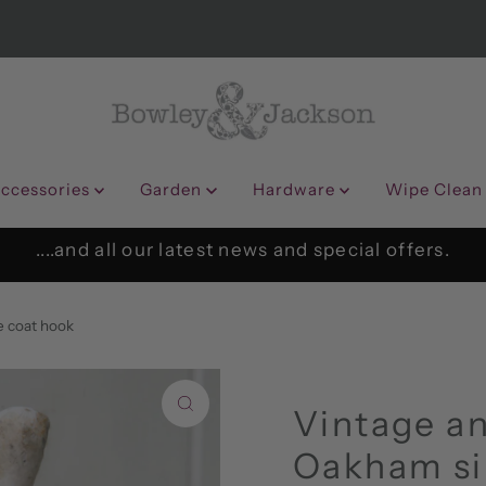
ccessories
Garden
Hardware
Wipe Clean
....and all our latest news and special offers.
e coat hook
Vintage an
Oakham si