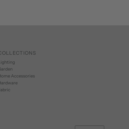
COLLECTIONS
ighting
Garden
Home Accessories
Hardware
abric