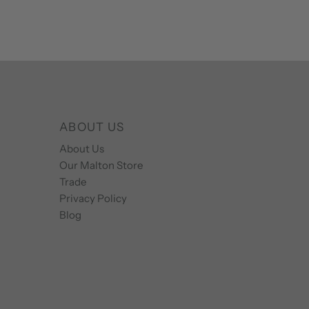
ABOUT US
About Us
Our Malton Store
Trade
Privacy Policy
Blog