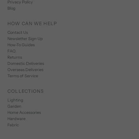
Privacy Policy
Blog
HOW CAN WE HELP
Contact Us
Newsletter Sign Up
How-To Guides
FAQ
Returns
Domestic Deliveries
Overseas Deliveries
Terms of Service
COLLECTIONS
Lighting
Garden
Home Accessories
Hardware
Fabric