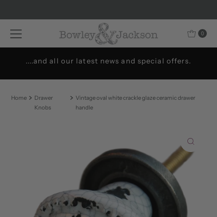
Skip to content
0
....and all our latest news and special offers.
Home
Drawer
Vintage oval white crackle glaze ceramic drawer
Knobs
handle