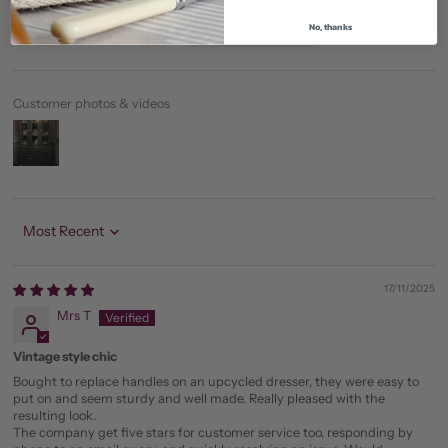
0
No, thanks
0
Customer photos & videos
Sort by
17/11/2025
Mrs T
Vintage style chic
Bought to replace handles on an upcycled dresser, they were easy to
put on and seem sturdy and well made. Really pleased with the
resulting look.
The company get five stars for customer service too, responding by