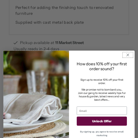
Perfect for adding the finishing touch to renovated
furniture
Supplied with cast metal back plate
Pickup available at
11 Market Street
Usually ready in 2-4 days
View store information
How does 10% off your first
order sound?
Sign up to receive 10% off your first
order.
We promise not to bombard you...
Join our gang to receive weekly tips for
Customer Reviews
house & garden, latest news and very
best offers...
5.00 out of 5
Based on 1 review
1
Unlock Offer
0
By signing up, you agree to receive email
0
marketing