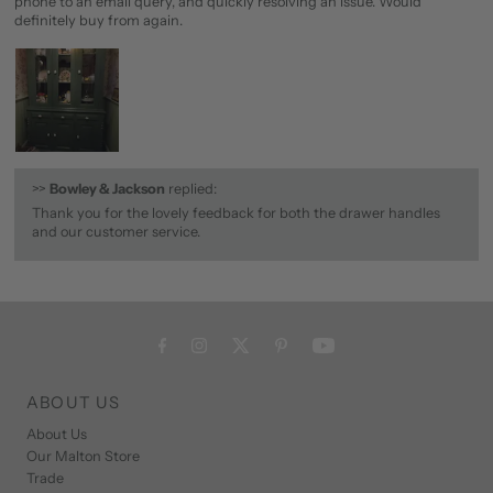
phone to an email query, and quickly resolving an issue. Would
definitely buy from again.
>>
Bowley & Jackson
replied:
Thank you for the lovely feedback for both the drawer handles
and our customer service.
ABOUT US
About Us
Our Malton Store
Trade