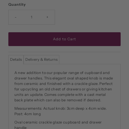
Price
Quantity
-
+
Details
Delivery & Returns
A new addition to our popular range of cupboard and
drawer handles. This elegant oval shaped knob is made
from ceramic and finished with a crackle glaze. Perfect
for upcycling an old chest of drawers or giving kitchen
units an update. Comes complete with a cast metal
back plate which can also be removed if desired.
Measurements: Actual knob: 3cm deep x 4cm wide.
Post: 4cm long
Oval ceramic crackle glaze cupboard and drawer
handle