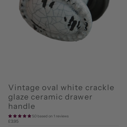
Vintage oval white crackle
glaze ceramic drawer
handle
5.0 based on 1 reviews
Regular
£3.95