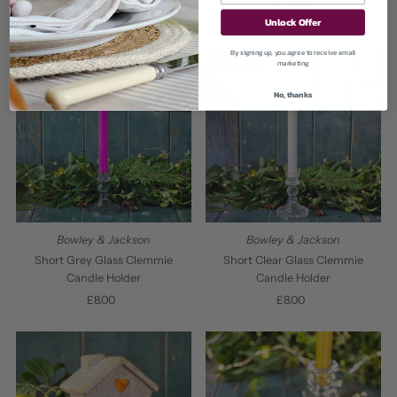
£16.00
Regular
Price
Unlock Offer
Price
By signing up, you agree to receive email
SOLD OUT
SOLD OUT
marketing
No, thanks
Bowley & Jackson
Bowley & Jackson
Short Grey Glass Clemmie
Short Clear Glass Clemmie
Candle Holder
Candle Holder
£8.00
Regular
£8.00
Regular
Price
Price