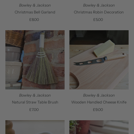
Bowley & Jackson
Bowley & Jackson
Christmas Bell Garland
Christmas Robin Decoration
£8.00
Regular
£5.00
Regular
Price
Price
Bowley & Jackson
Bowley & Jackson
Natural Straw Table Brush
Wooden Handled Cheese Knife
£7.00
Regular
£9.00
Regular
Price
Price