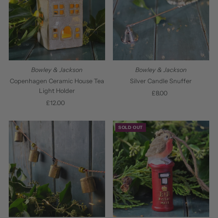
Bowley & Jackson
Bowley & Jackson
Copenhagen Ceramic House Tea
Silver Candle Snuffer
Light Holder
£8.00
Regular
£12.00
Regular
Price
Price
SOLD OUT