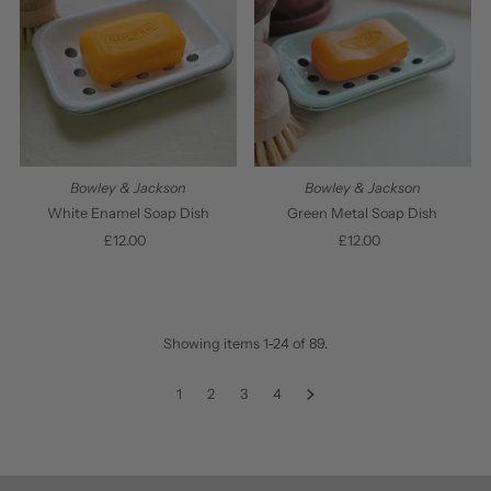
Bowley & Jackson
Bowley & Jackson
White Enamel Soap Dish
Green Metal Soap Dish
£12.00
Regular
£12.00
Regular
Price
Price
Showing items 1-24 of 89.
1
2
3
4