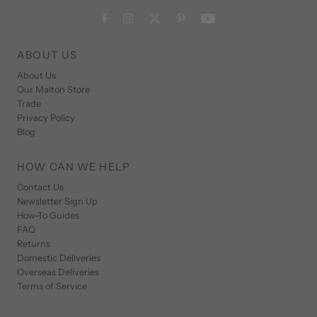
ABOUT US
About Us
Our Malton Store
Trade
Privacy Policy
Blog
HOW CAN WE HELP
Contact Us
Newsletter Sign Up
How-To Guides
FAQ
Returns
Domestic Deliveries
Overseas Deliveries
Terms of Service