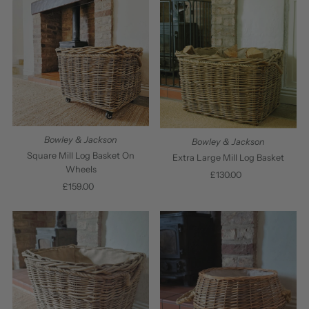
Bowley & Jackson
Bowley & Jackson
Square Mill Log Basket On
Extra Large Mill Log Basket
Wheels
£130.00
Regular
£159.00
Regular
Price
Price