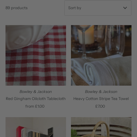
89 products
Featured
Most relevant
Best selling
Alphabetically, A-Z
Alphabetically, Z-A
Price, low to high
Price, high to low
Bowley & Jackson
Bowley & Jackson
Date, old to new
Red Gingham Oilcloth Tablecloth
Heavy Cotton Stripe Tea Towel
from £1.00
Regular
£7.00
Regular
Date, new to old
Price
Price