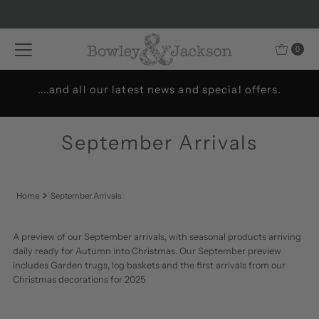
Skip to content
0
Welcome to Bowley & Jackson..
September Arrivals
Home
September Arrivals
A preview of our September arrivals, with seasonal products arriving
daily ready for Autumn into Christmas. Our September preview
includes Garden trugs, log baskets and the first arrivals from our
Christmas decorations for 2025