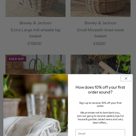
Bowley & Jackson
Bowley & Jackson
Extra Large mill wheelie log
Small Morpeth lined wood
basket
basket
£159.00
Regular
£55.00
Regular
Price
Price
SOLD OUT
How does 10% off your first
order sound?
Sign up to receive 10% off your first
order.
We promise not to bombard you...
Join our gang to receive weekly tips for
house & garden, latest news and very
Bowley & Jackson
Bowley & Jackson
best offers...
Kew Garden Twine Holder And
Dibber Hand Tool
Scissors
£10.00
Regular