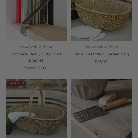
Bowley & Jackson
Bowley & Jackson
Cromarty Heavy Duty Shelf
Small Heathfield Garden Trug
Bracket
£36.00
Regular
from £18.00
Regular
Price
Price
SOLD OUT