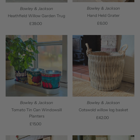
Bowley & Jackson
Bowley & Jackson
Hand Held Grater
Heathfield Willow Garden Trug
£6.00
Regular
£39.00
Regular
Price
Price
Bowley & Jackson
Bowley & Jackson
Tomato Tin Can Windowsill
Cotswold willow log basket
Planters
£42.00
Regular
£15.00
Regular
Price
Price